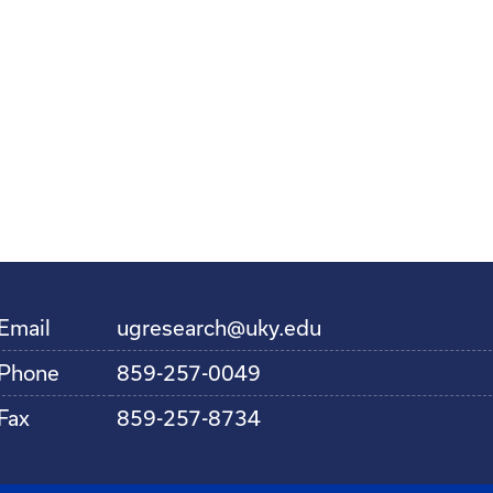
Email
ugresearch@uky.edu
Phone
859-257-0049
Fax
859-257-8734