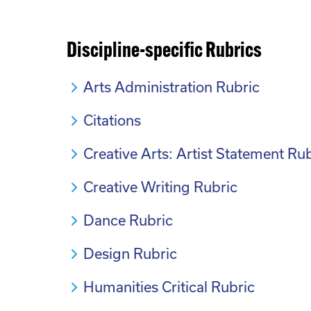
Discipline-specific Rubrics
Arts Administration Rubric
Citations
Creative Arts: Artist Statement Ru
Creative Writing Rubric
Dance Rubric
Design Rubric
Humanities Critical Rubric