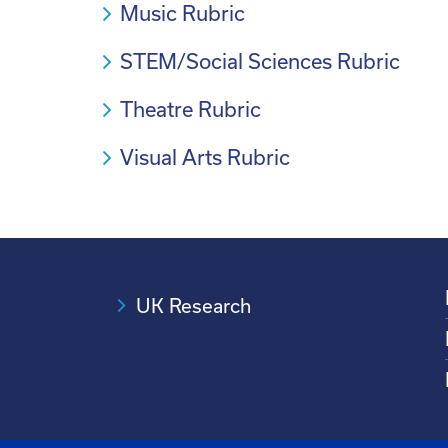
Music Rubric
STEM/Social Sciences Rubric
Theatre Rubric
Visual Arts Rubric
UK Research