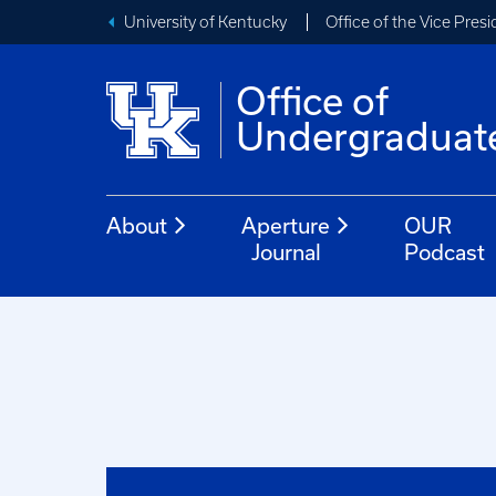
University of Kentucky
Office of the Vice Pres
Office of
Undergraduat
About
Aperture
OUR
Journal
Podcast