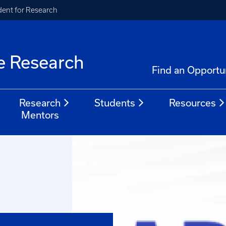
ident for Research
e Research
Find an Opportu
Research
Students
Resources
Mentors