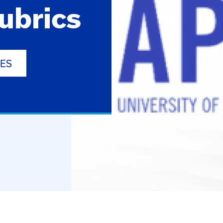
ubrics
NES