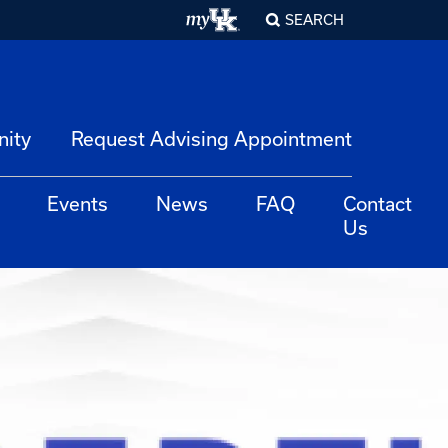
SEARCH
nity
Request Advising Appointment
Events
News
FAQ
Contact
Us