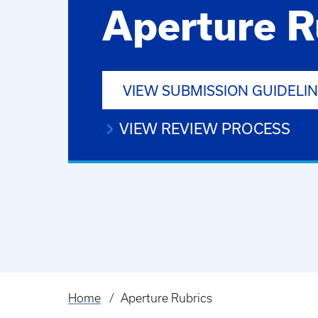
Aperture R
VIEW SUBMISSION GUIDELI
VIEW REVIEW PROCESS
Home
Aperture Rubrics
Breadcrumb