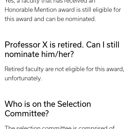
Yes, a faculty that has received an
Honorable Mention award is still eligible for
this award and can be nominated.
Professor X is retired. Can I still
nominate him/her?
Retired faculty are not eligible for this award,
unfortunately.
Who is on the Selection
Committee?
The selection committee is comprised of