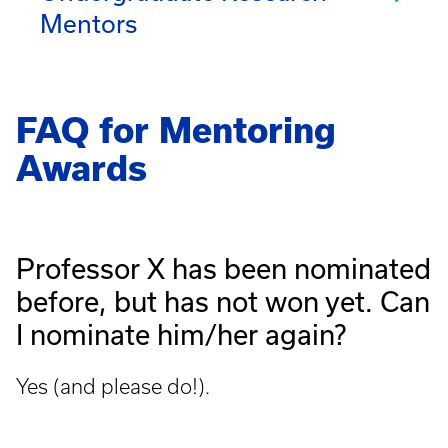
Mentors
FAQ for Mentoring
Awards
Professor X has been nominated
before, but has not won yet. Can
I
nominate him/her again?
Yes (and please do!).