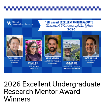
2026 Excellent Undergraduate
Research Mentor Award
Winners