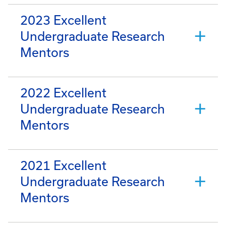
2023 Excellent
Undergraduate Research
Mentors
2022 Excellent
Undergraduate Research
Mentors
2021 Excellent
Undergraduate Research
Mentors