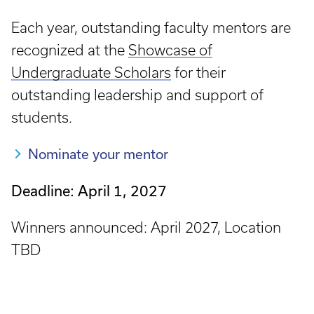
Each year, outstanding faculty mentors are
recognized at the
Showcase of
Undergraduate Scholars
for their
outstanding leadership and support of
students.
Nominate your mentor
Deadline: April 1, 2027
Winners announced: April 2027, Location
TBD