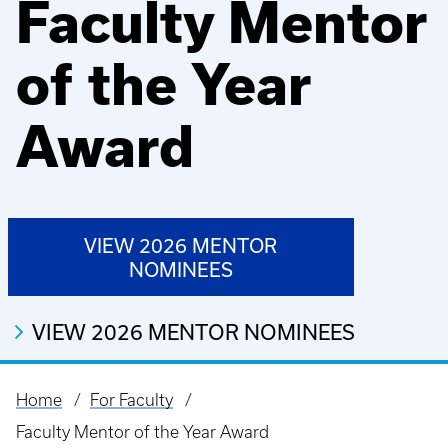
Faculty Mentor
of the Year
Award
VIEW 2026 MENTOR
NOMINEES
VIEW 2026 MENTOR NOMINEES
Home
For Faculty
Breadcrumb
Faculty Mentor of the Year Award