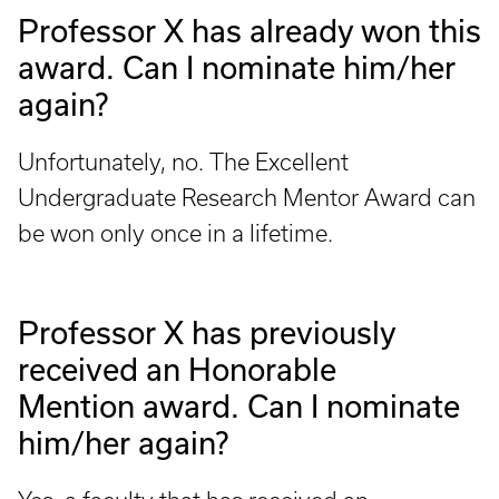
Professor X has already won this
award. Can I nominate him/her
again?
Unfortunately, no. The Excellent
Undergraduate Research Mentor Award can
be won only once in a lifetime.
Professor X has previously
received an Honorable
Mention award. Can I nominate
him/her again?