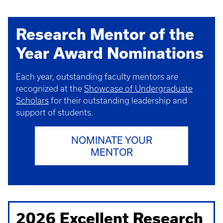
Research Mentor of the
Year Award Nominations
Each year, outstanding faculty mentors are
recognized at the
Showcase of Undergraduate
Scholars
for their outstanding leadership and
support of students.
NOMINATE YOUR
MENTOR
2026 Excellent Research