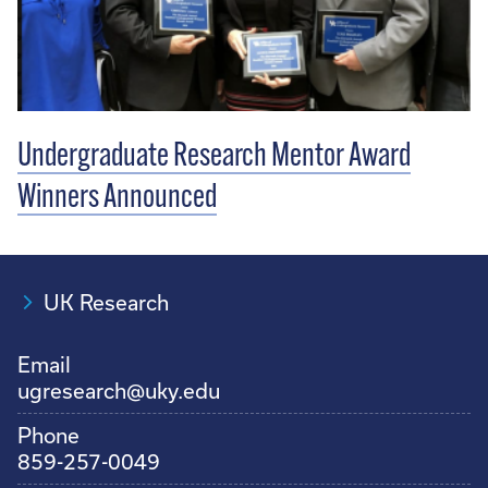
Undergraduate Research Mentor Award
Winners Announced
UK Research
Email
ugresearch@uky.edu
Phone
859-257-0049