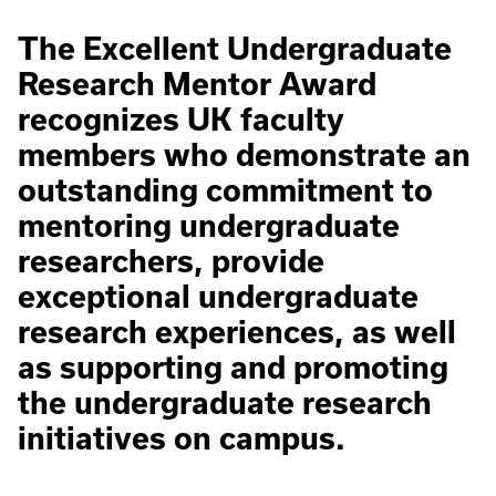
The Excellent Undergraduate
Research Mentor Award
recognizes UK faculty
members who demonstrate an
outstanding commitment to
mentoring undergraduate
researchers, provide
exceptional undergraduate
research experiences, as well
as supporting and promoting
the undergraduate research
initiatives on campus.