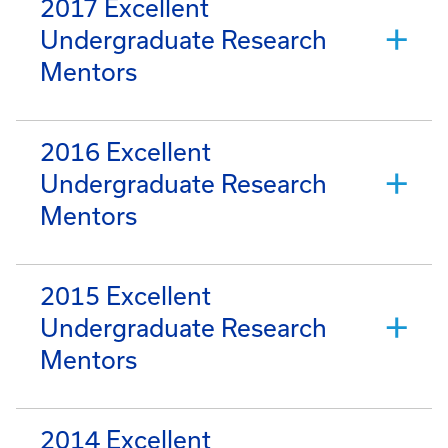
2017 Excellent
Undergraduate Research
Mentors
2016 Excellent
Undergraduate Research
Mentors
2015 Excellent
Undergraduate Research
Mentors
2014 Excellent