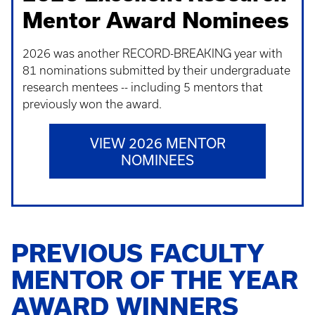
Mentor Award Nominees
2026 was another RECORD-BREAKING year with
81 nominations submitted by their undergraduate
research mentees -- including 5 mentors that
previously won the award.
VIEW 2026 MENTOR
NOMINEES
PREVIOUS FACULTY
MENTOR OF THE YEAR
AWARD WINNERS