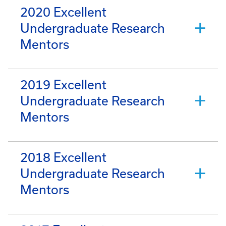
2020 Excellent
Undergraduate Research
Mentors
2019 Excellent
Undergraduate Research
Mentors
2018 Excellent
Undergraduate Research
Mentors