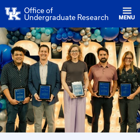
Office of
Undergraduate Research
MENU