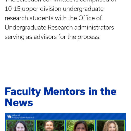
10-15 upper-division undergraduate
research students with the Office of
Undergraduate Research administrators
serving as advisors for the process.
Faculty Mentors in the
News