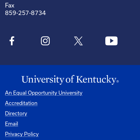
Fax
859-257-8734
An Equal Opportunity University
Accreditation
Directory
Email
Privacy Policy