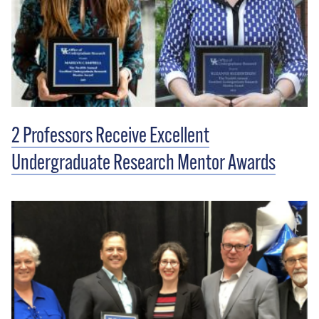
2 Professors Receive Excellent
Undergraduate Research Mentor Awards