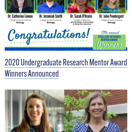
2020 Undergraduate Research Mentor Award
Winners Announced