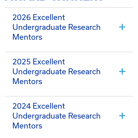
2026 Excellent
Undergraduate Research
Mentors
2025 Excellent
Undergraduate Research
Mentors
2024 Excellent
Undergraduate Research
Mentors