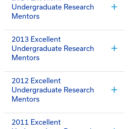
Undergraduate Research
Mentors
2013 Excellent
Undergraduate Research
Mentors
2012 Excellent
Undergraduate Research
Mentors
2011 Excellent