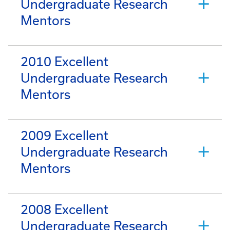
Undergraduate Research
Mentors
2010 Excellent
Undergraduate Research
Mentors
2009 Excellent
Undergraduate Research
Mentors
2008 Excellent
Undergraduate Research