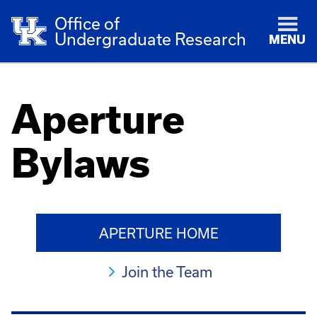
Office of
Undergraduate Research
MENU
Aperture
Bylaws
APERTURE HOME
Join the Team