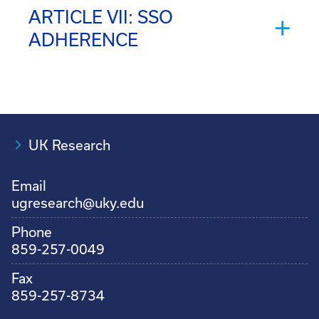
ARTICLE VII: SSO
ADHERENCE
UK Research
Email
ugresearch@uky.edu
Phone
859-257-0049
Fax
859-257-8734