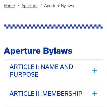
Home
Aperture
Aperture Bylaws
Breadcrumb
Aperture Bylaws
ARTICLE I: NAME AND
PURPOSE
ARTICLE II: MEMBERSHIP