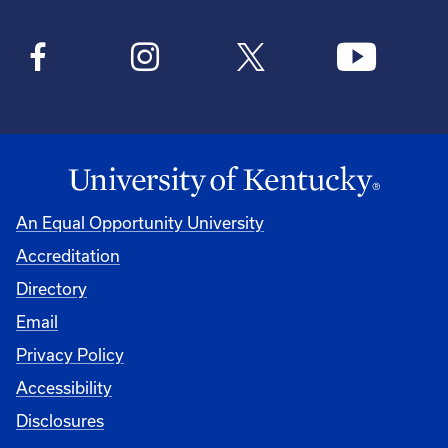
An Equal Opportunity University
Accreditation
Directory
Email
Privacy Policy
Accessibility
Disclosures