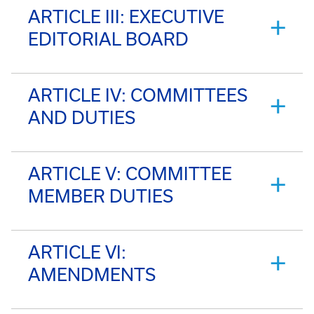
ARTICLE III: EXECUTIVE
EDITORIAL BOARD
ARTICLE IV: COMMITTEES
AND DUTIES
ARTICLE V: COMMITTEE
MEMBER DUTIES
ARTICLE VI:
AMENDMENTS