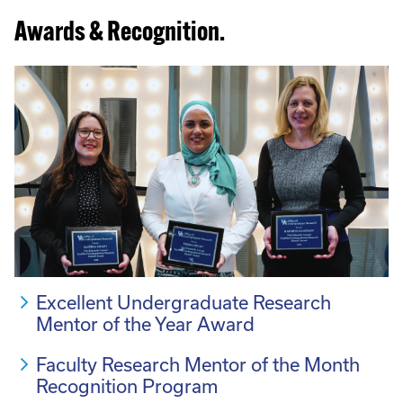
Awards & Recognition.
Excellent Undergraduate Research
Mentor of the Year Award
Faculty Research Mentor of the Month
Recognition Program