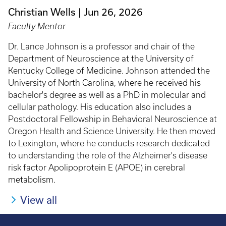
Christian Wells
Jun 26, 2026
Faculty Mentor
Dr. Lance Johnson is a professor and chair of the
Department of Neuroscience at the University of
Kentucky College of Medicine. Johnson attended the
University of North Carolina, where he received his
bachelor's degree as well as a PhD in molecular and
cellular pathology. His education also includes a
Postdoctoral Fellowship in Behavioral Neuroscience at
Oregon Health and Science University. He then moved
to Lexington, where he conducts research dedicated
to understanding the role of the Alzheimer's disease
risk factor Apolipoprotein E (APOE) in cerebral
metabolism.
View all