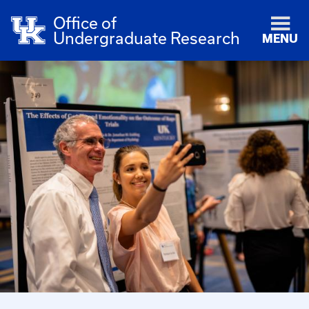
Office of
Undergraduate Research
MENU