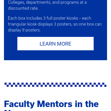
Colleges, departments, and programs at a
discounted rate.
Each box includes 3 full poster kiosks – each
triangular kiosk displays 3 posters, so one box can
display 9 posters.
LEARN MORE
Faculty Mentors in the