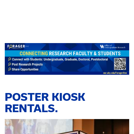
POSTER KIOSK
RENTALS.