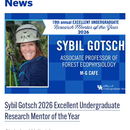
News
Sybil Gotsch 2026 Excellent Undergraduate
Research Mentor of the Year