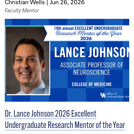
Christian Wells
Jun 26, 2026
Faculty Mentor
Dr. Lance Johnson 2026 Excellent
Undergraduate Research Mentor of the Year