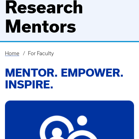
Research
Mentors
Home
For Faculty
Breadcrumb
MENTOR. EMPOWER.
INSPIRE.