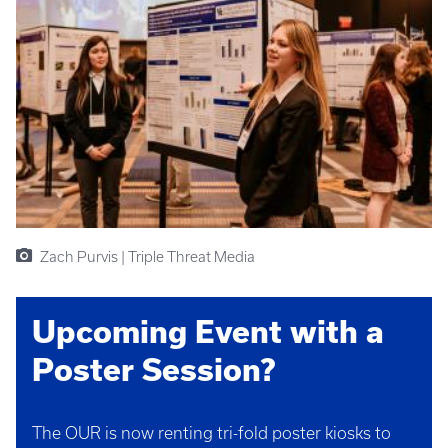
Zach Purvis | Triple Threat Media
Upcoming Event with a
Poster Session?
The OUR is now renting tri-fold poster kiosks to