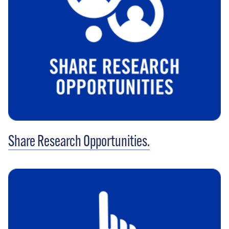
Share Research Opportunities.