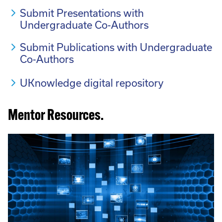
Submit Presentations with
Undergraduate Co-Authors
Submit Publications with Undergraduate
Co-Authors
UKnowledge digital repository
Mentor Resources.