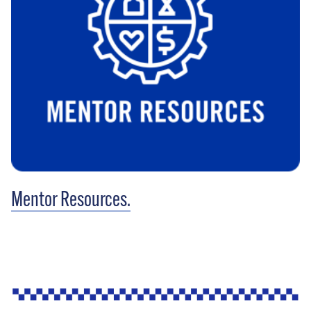
Mentor Resources.