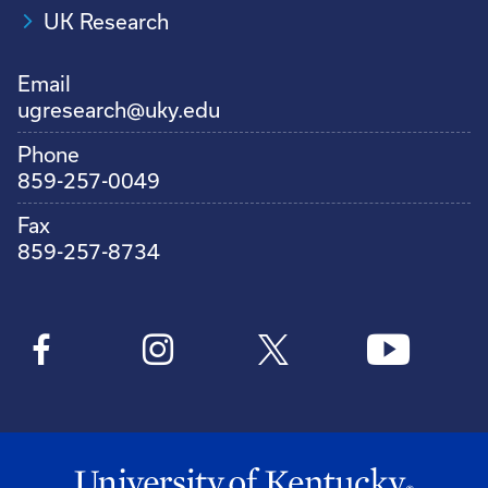
UK Research
Email
ugresearch@uky.edu
Phone
859-257-0049
Fax
859-257-8734