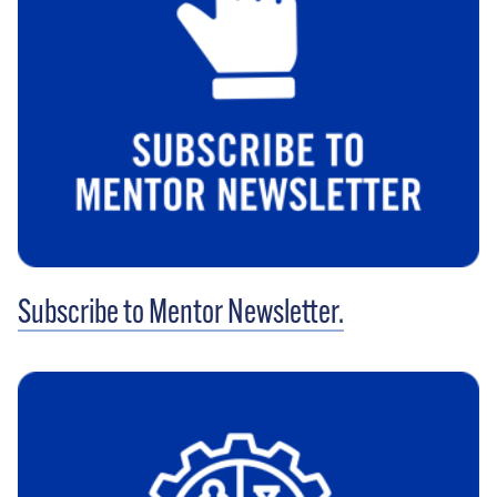
Subscribe to Mentor Newsletter.