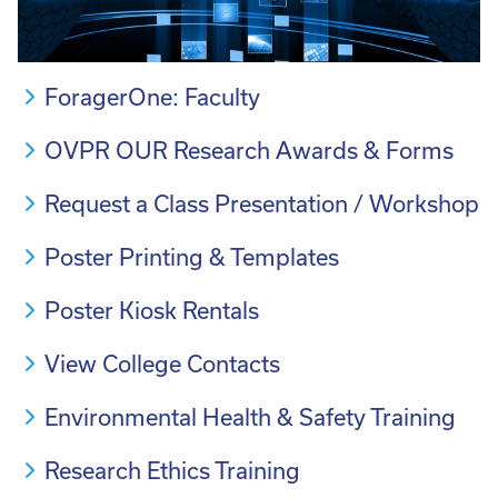
ForagerOne: Faculty
OVPR OUR Research Awards & Forms
Request a Class Presentation / Workshop
Poster Printing & Templates
Poster Kiosk Rentals
View College Contacts
Environmental Health & Safety Training
Research Ethics Training