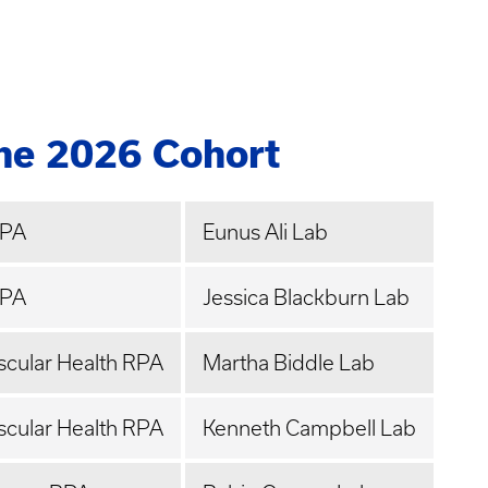
the 2026 Cohort
RPA
Eunus Ali Lab
RPA
Jessica Blackburn Lab
scular Health RPA
Martha Biddle Lab
scular Health RPA
Kenneth Campbell Lab