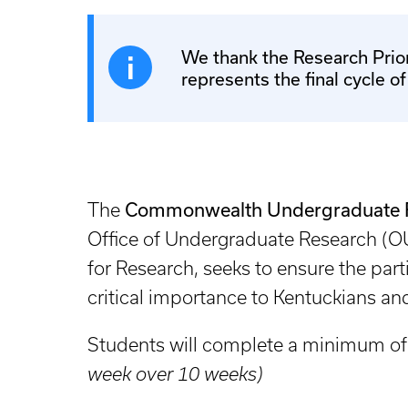
We thank the Research Prior
represents the final cycle o
Commonwealth Undergraduate Re
The
Office of Undergraduate Research (OU
for Research, seeks to ensure the par
critical importance to Kentuckians 
Students will complete a minimum of
week over 10 weeks)