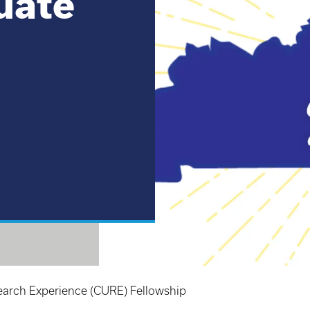
uate
rch Experience (CURE) Fellowship