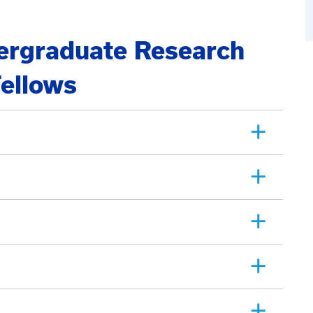
rgraduate Research
ellows