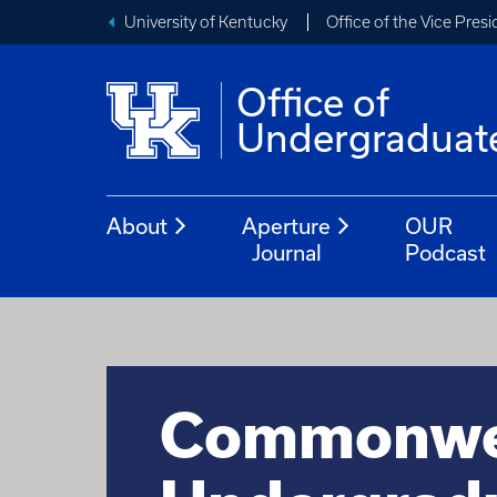
University of Kentucky
Office of the Vice Pres
Office of
Undergraduat
About
Aperture
OUR
Journal
Podcast
Commonwe