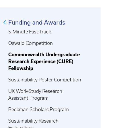
Funding and Awards
5-Minute Fast Track
Oswald Competition
Commonwealth Undergraduate
Research Experience (CURE)
Fellowship
Sustainability Poster Competition
UK Work-Study Research
Assistant Program
Beckman Scholars Program
Sustainability Research
Fellowships