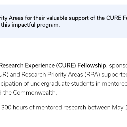
ity Areas for their valuable support of the CURE 
f this impactful program.
search Experience (CURE) Fellowship
, spons
R) and Research Priority Areas (RPA) supported 
ticipation of undergraduate students in mentored
and the Commonwealth.
 300 hours of mentored research between May 1