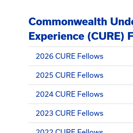
Commonwealth Unde
Experience (CURE) F
2026 CURE Fellows
2025 CURE Fellows
2024 CURE Fellows
2023 CURE Fellows
2022 CURE Fellows