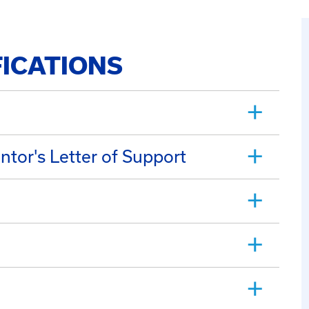
FICATIONS
ntor's Letter of Support