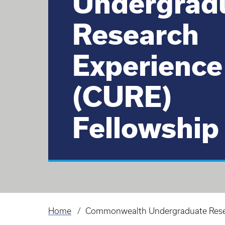
Undergrad
Research
Experience
(CURE)
Fellowship
Home
Commonwealth Undergraduate Resea
Breadcrumb