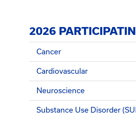
2026 PARTICIPATI
Cancer
Cardiovascular
Neuroscience
Substance Use Disorder (S