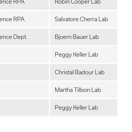
ience RPA
Robin Cooper Lab
ience RPA
Salvatore Cherra Lab
ence Dept.
Bjoern Bauer Lab
Peggy Keller Lab
Christal Badour Lab
Martha Tillson Lab
Peggy Keller Lab