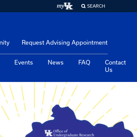
SEARCH
nity
Request Advising Appointment
Events
News
FAQ
Contact
Us