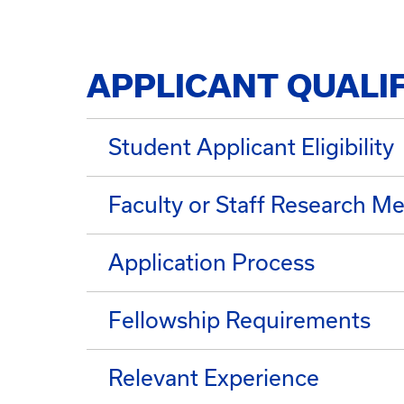
APPLICANT QUALI
Student Applicant Eligibility
Faculty or Staff Research Me
Application Process
Fellowship Requirements
Relevant Experience