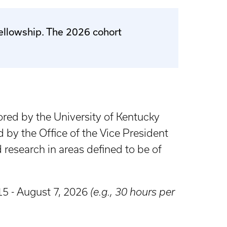
Fellowship. The 2026 cohort
ored by the University of Kentucky
by the Office of the Vice President
 research in areas defined to be of
5 - August 7, 2026
(e.g., 30 hours per