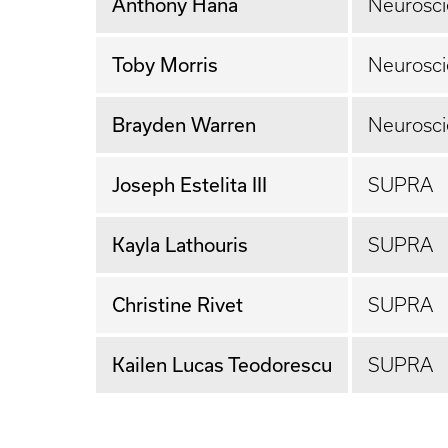
Anthony Hana
Neurosc
Toby Morris
Neurosc
Brayden Warren
Neurosci
Joseph Estelita III
SUPRA
Kayla Lathouris
SUPRA
Christine Rivet
SUPRA
Kailen Lucas Teodorescu
SUPRA