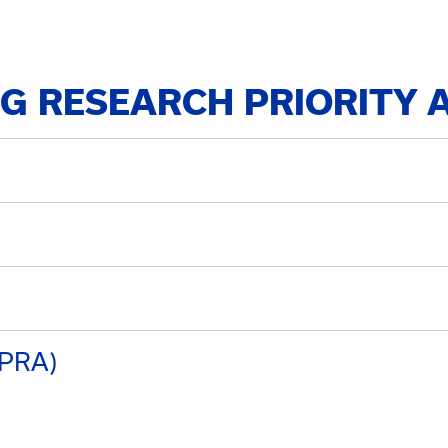
NG RESEARCH PRIORITY 
UPRA)