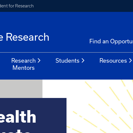
ident for Research
e Research
Find an Opportu
Research
Students
Resources
Mentors
alth