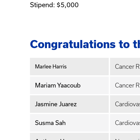
Stipend: $5,000
Congratulations to 
Cancer 
Marlee Harris
Mariam Yaacoub
Cancer 
Jasmine Juarez
Cardiova
Susma Sah
Cardiova