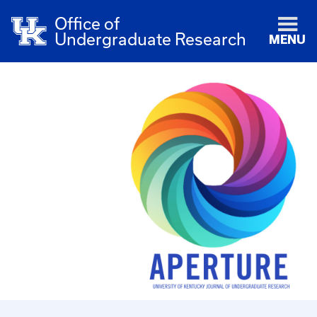
Office of
Undergraduate Research
MENU