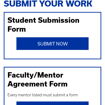
SUBMIT YOUR WORK
Student Submission
Form
SUBMIT NOW
Faculty/Mentor
Agreement Form
Every mentor listed must submit a form