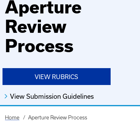
Aperture
Review
Process
VIEW RUBRICS
View Submission Guidelines
Home
Aperture Review Process
Breadcrumb