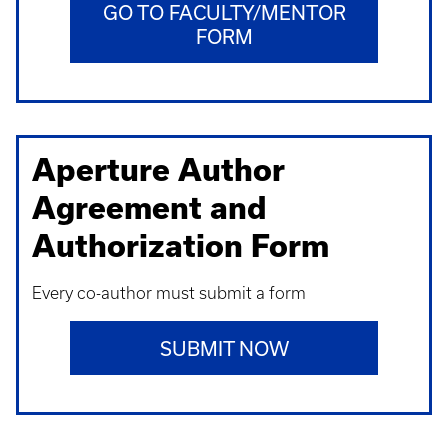
GO TO FACULTY/MENTOR
FORM
Aperture Author
Agreement and
Authorization Form
Every co-author must submit a form
SUBMIT NOW