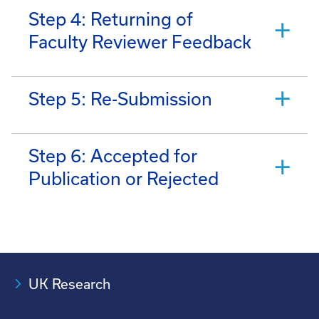
Step 4: Returning of
Faculty Reviewer Feedback
Step 5: Re-Submission
Step 6: Accepted for
Publication or Rejected
UK Research