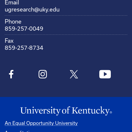
Email
ugresearch@uky.edu
Phone
859-257-0049
Fax
859-257-8734
An Equal Opportunity University