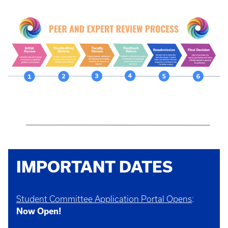
IMPORTANT DATES
Student Committee Application Portal Opens
:
Now Open!