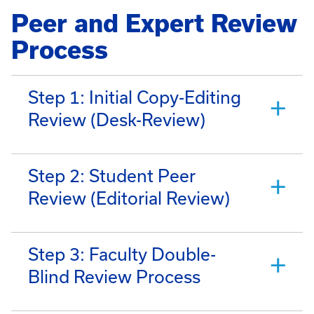
Peer and Expert Review
Process
Step 1: Initial Copy-Editing
Review (Desk-Review)
Step 2: Student Peer
Review (Editorial Review)
Step 3: Faculty Double-
Blind Review Process