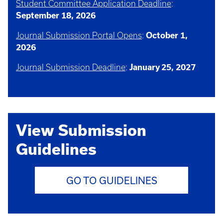
Student Committee Application Deadline
:
September 18, 2026
Journal Submission Portal Opens
:
October 1,
2026
Journal Submission Deadline
:
January 25, 2027
View Submission
Guidelines
GO TO GUIDELINES