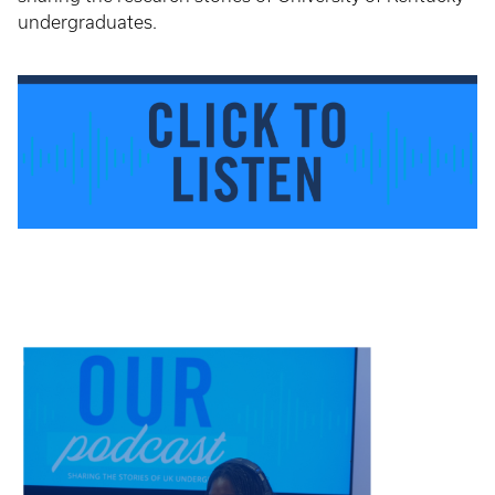
undergraduates.