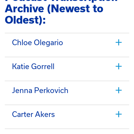
Archive (Newest to
Oldest):
Chloe Olegario
Katie Gorrell
Jenna Perkovich
Carter Akers