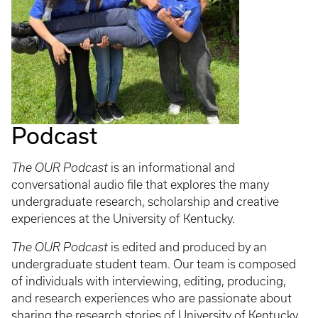
Podcast
The OUR Podcast
is an informational and
conversational audio file that explores the many
undergraduate research, scholarship and creative
experiences at the University of Kentucky.
The OUR Podcast
is edited and produced by an
undergraduate student team. Our team is composed
of individuals with interviewing, editing, producing,
and research experiences who are passionate about
sharing the research stories of University of Kentucky