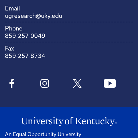
Email
ugresearch@uky.edu
Phone
859-257-0049
Fax
859-257-8734
An Equal Opportunity University