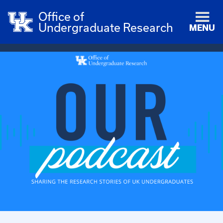
Office of
Undergraduate Research
MENU