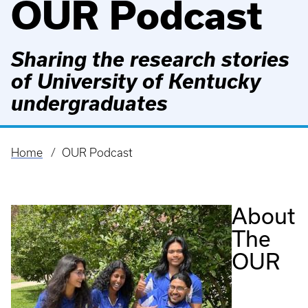
OUR Podcast
Sharing the research stories
of University of Kentucky
undergraduates
Home
OUR Podcast
Breadcrumb
About
The
OUR