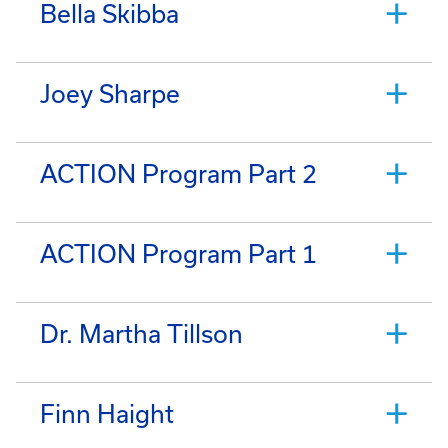
Bella Skibba
Joey Sharpe
ACTION Program Part 2
ACTION Program Part 1
Dr. Martha Tillson
Finn Haight