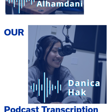
OUR
Podcast Transcription