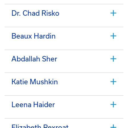
Dr. Chad Risko
Beaux Hardin
Abdallah Sher
Katie Mushkin
Leena Haider
Elizabeth Rexroat