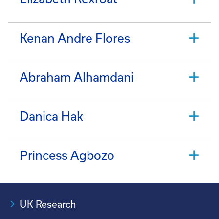
Kenan Andre Flores
Abraham Alhamdani
Danica Hak
Princess Agbozo
UK Research