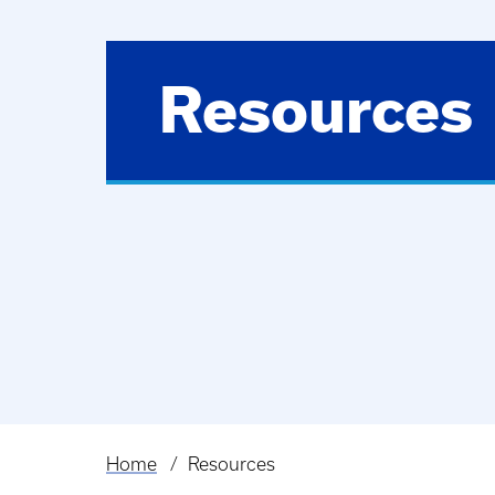
Resources
Home
Resources
Breadcrumb