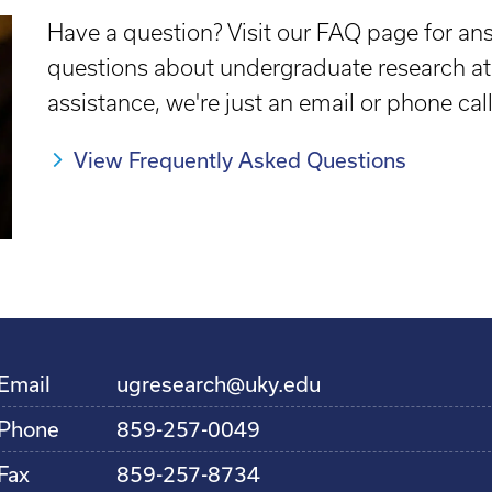
Have a question? Visit our FAQ page for 
questions about undergraduate research at 
assistance, we're just an email or phone cal
View Frequently Asked Questions
Email
ugresearch@uky.edu
Phone
859-257-0049
Fax
859-257-8734