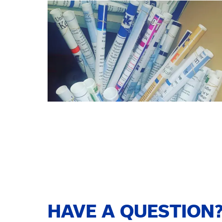
HAVE A QUESTION