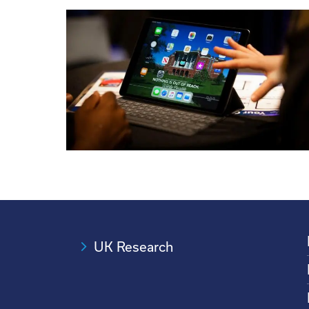
UK Research