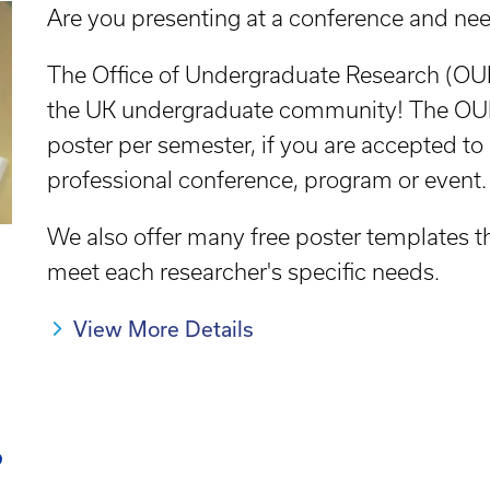
Are you presenting at a conference and nee
The Office of Undergraduate Research (OUR)
the UK undergraduate community! The OUR
poster per semester, if you are accepted to
professional conference, program or event.
We also offer many free poster templates 
meet each researcher's specific needs.
View More Details
?