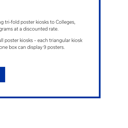
 tri-fold poster kiosks to Colleges,
grams at a discounted rate.
ll poster kiosks – each triangular kiosk
 one box can display 9 posters.