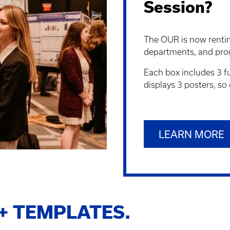
Session?
The OUR is now renting
departments, and pro
Each box includes 3 fu
displays 3 posters, so
LEARN MORE
+ TEMPLATES.