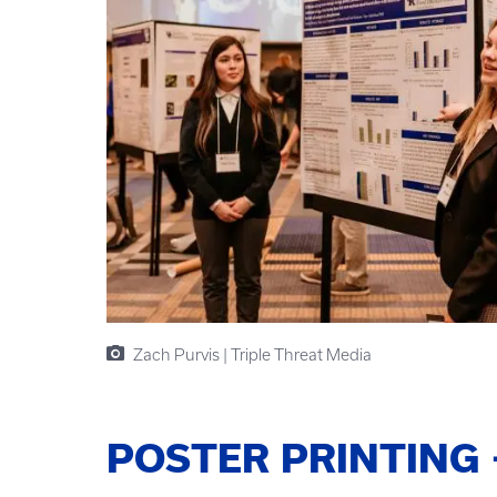
Zach Purvis | Triple Threat Media
POSTER PRINTING 