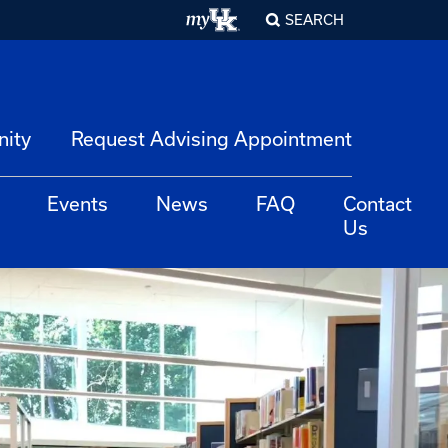
SEARCH
nity
Request Advising Appointment
Events
News
FAQ
Contact
Us