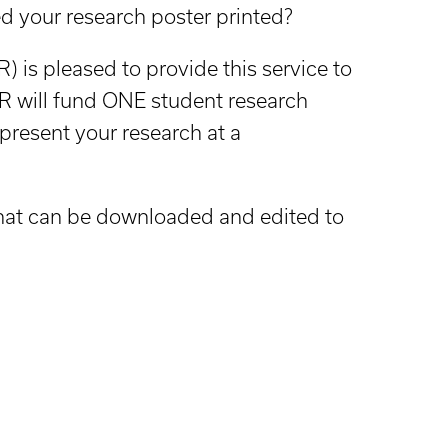
d your research poster printed?
 is pleased to provide this service to
 will fund ONE student research
 present your research at a
that can be downloaded and edited to