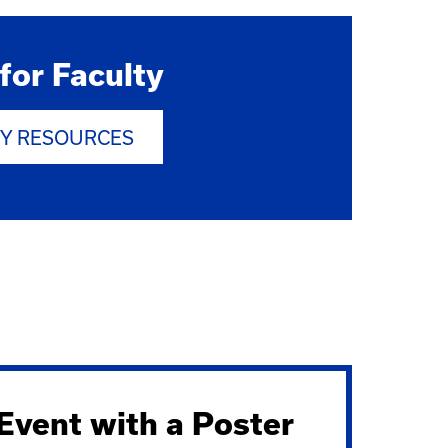
for Faculty
TY RESOURCES
vent with a Poster