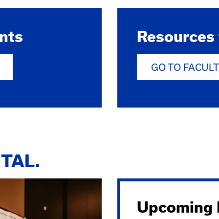
nts
Resources 
GO TO FACUL
TAL.
Upcoming E