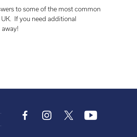
answers to some of the most common
UK. If you need additional
l away!