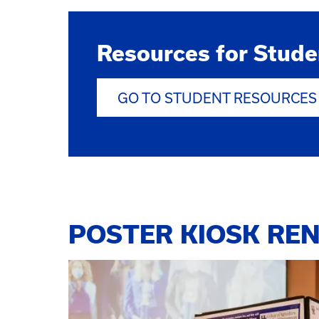
Resources for Stude
GO TO STUDENT RESOURCES
POSTER KIOSK REN