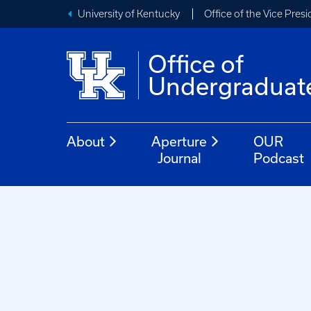
University of Kentucky
Office of the Vice Pres
Office of
Undergraduat
About
Aperture
OUR
Journal
Podcast