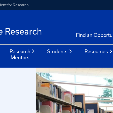
ident for Research
e Research
Find an Opportu
Research
Students
Resources
Mentors