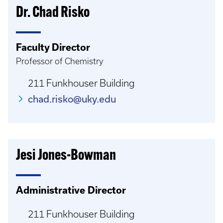
Dr. Chad Risko
Faculty Director
Professor of Chemistry
211 Funkhouser Building
chad.risko@uky.edu
Jesi Jones-Bowman
Administrative Director
211 Funkhouser Building