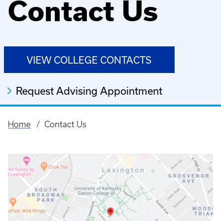
Contact Us
VIEW COLLEGE CONTACTS
Request Advising Appointment
Home
Contact Us
Breadcrumb