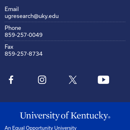
Email
ugresearch@uky.edu
Phone
859-257-0049
Fax
859-257-8734
An Equal Opportunity University