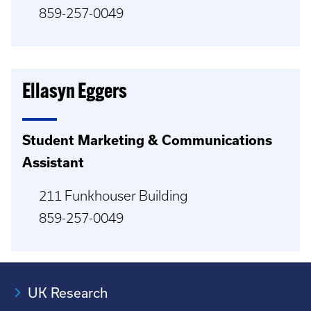
859-257-0049
Ellasyn Eggers
Student Marketing & Communications
Assistant
211 Funkhouser Building
859-257-0049
UK Research