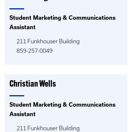
Student Marketing & Communications
Assistant
211 Funkhouser Building
859-257-0049
Christian Wells
Student Marketing & Communications
Assistant
211 Funkhouser Building