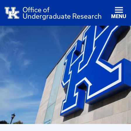
Office of
Undergraduate Research
MENU