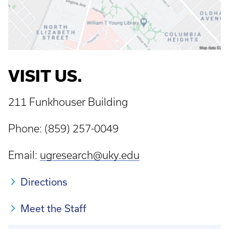
VISIT US.
211 Funkhouser Building
Phone: (859) 257-0049
Email:
ugresearch@uky.edu
Directions
Meet the Staff