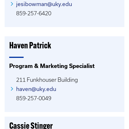
jesibowman@uky.edu
859-257-6420
Haven Patrick
Program & Marketing Specialist
211 Funkhouser Building
haven@uky.edu
859-257-0049
Cassie Stinger