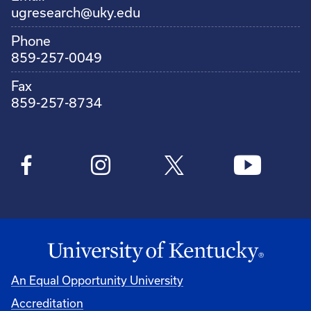
ugresearch@uky.edu
Phone
859-257-0049
Fax
859-257-8734
An Equal Opportunity University
Accreditation