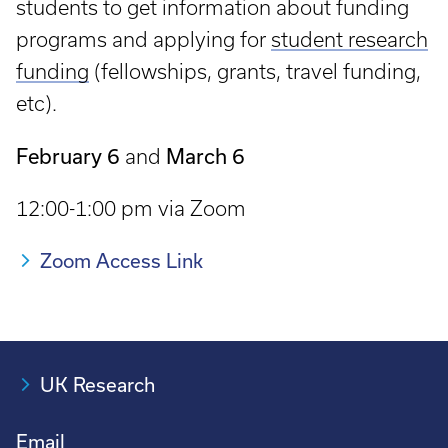
students to get information about funding
programs and applying for
student research
funding
(fellowships, grants, travel funding,
etc).
February 6
March 6
and
12:00-1:00 pm via Zoom
Zoom Access Link
UK Research
Email