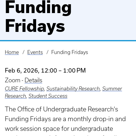
Funding
Fridays
Home
Events
Funding Fridays
Breadcrumb
Feb 6, 2026, 12:00 – 1:00 PM
Zoom -
Details
CURE Fellowship
,
Sustainability Research
,
Summer
Research
,
Student Success
The Office of Undergraduate Research's
Funding Fridays are a monthly drop-in and
work session space for undergraduate