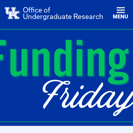
Office of
Undergraduate Research
MENU