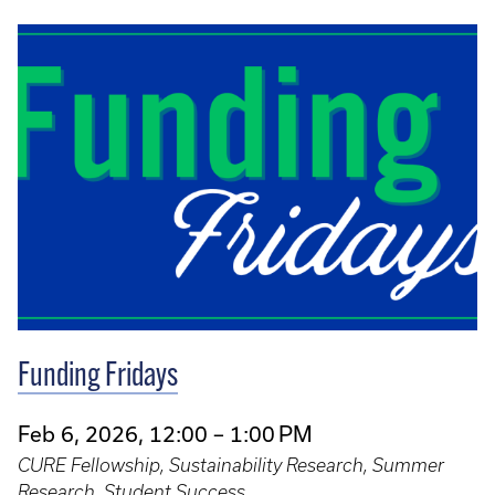
Funding Fridays
Feb 6, 2026, 12:00 – 1:00 PM
CURE Fellowship, Sustainability Research, Summer
Research, Student Success