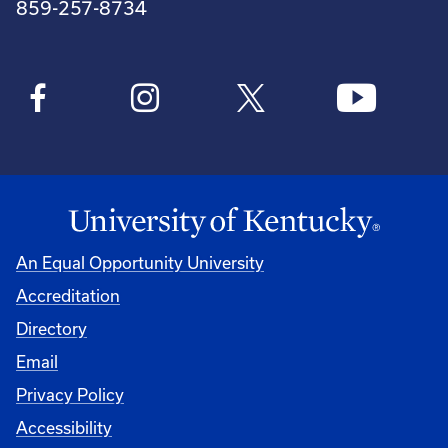
859-257-8734
An Equal Opportunity University
Accreditation
Directory
Email
Privacy Policy
Accessibility