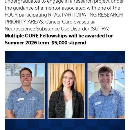
undergraduates to engage in a research project under
the guidance of a mentor associated with one of the
FOUR participating RPAs: PARTICIPATING RESEARCH
PRIORITY AREAS: Cancer Cardiovascular
Neuroscience Substance Use Disorder (SUPRA)
Multiple CURE Fellowships will be awarded for
Summer 2026 term
$5,000 stipend