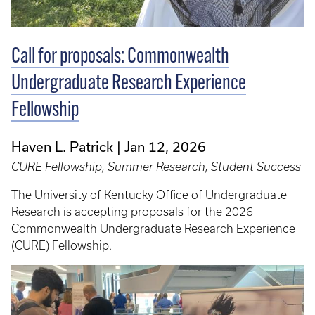
Call for proposals: Commonwealth
Undergraduate Research Experience
Fellowship
Haven L. Patrick
Jan 12, 2026
CURE Fellowship, Summer Research, Student Success
The University of Kentucky Office of Undergraduate
Research is accepting proposals for the 2026
Commonwealth Undergraduate Research Experience
(CURE) Fellowship.