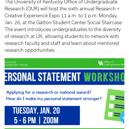
The University of Kentucky Office of Undergraduate
Research (OUR) will host the sixth annual Research +
Creative Experience Expo 11 a.m. to 1 p.m. Monday,
Jan. 26, at the Gatton Student Center Social Staircase.
The event introduces undergraduates to the diversity
of research at UK, allowing students to network with
research faculty and staff and learn about mentored
research opportunities.