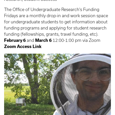
The Office of Undergraduate Research's Funding
Fridays are a monthly drop-in and work session space
for undergraduate students to get information about
funding programs and applying for student research
funding (fellowships, grants, travel funding, etc).
February 6
and
March 6
12:00-1:00 pm via Zoom
Zoom Access Link