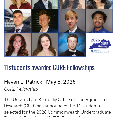
11 students awarded CURE Fellowships
Haven L. Patrick
May 8, 2026
CURE Fellowship
The University of Kentucky Office of Undergraduate
Research (OUR) has announced the 11 students
selected for the 2026 Commonwealth Undergraduate