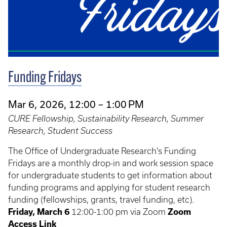
Funding Fridays
Mar 6, 2026, 12:00 – 1:00 PM
CURE Fellowship, Sustainability Research, Summer
Research, Student Success
The Office of Undergraduate Research's Funding
Fridays are a monthly drop-in and work session space
for undergraduate students to get information about
funding programs and applying for student research
funding (fellowships, grants, travel funding, etc).
Friday, March 6
12:00-1:00 pm via Zoom
Zoom
Access Link