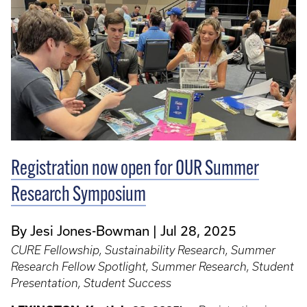
Registration now open for OUR Summer
Research Symposium
By Jesi Jones-Bowman
Jul 28, 2025
CURE Fellowship, Sustainability Research, Summer
Research Fellow Spotlight, Summer Research, Student
Presentation, Student Success