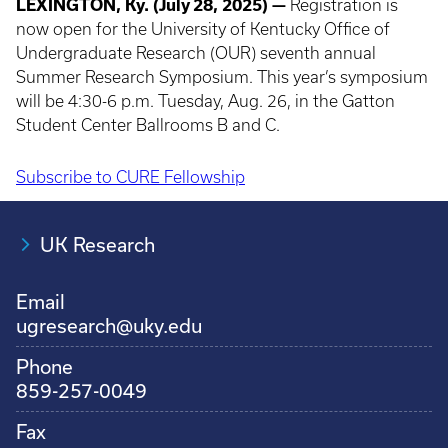
LEXINGTON, Ky. (July 28, 2025) —
Registration is
now open for the University of Kentucky Office of
Undergraduate Research (OUR) seventh annual
Summer Research Symposium. This year’s symposium
will be 4:30-6 p.m. Tuesday, Aug. 26, in the Gatton
Student Center Ballrooms B and C.
Subscribe to CURE Fellowship
Pagination
UK Research
Email
ugresearch@uky.edu
Phone
859-257-0049
Fax