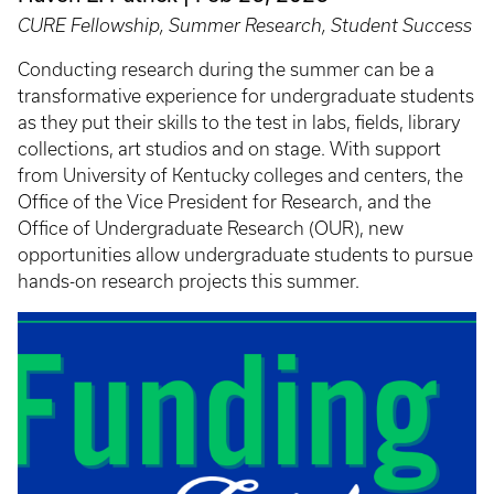
CURE Fellowship, Summer Research, Student Success
Conducting research during the summer can be a
transformative experience for undergraduate students
as they put their skills to the test in labs, fields, library
collections, art studios and on stage. With support
from University of Kentucky colleges and centers, the
Office of the Vice President for Research, and the
Office of Undergraduate Research (OUR), new
opportunities allow undergraduate students to pursue
hands-on research projects this summer.