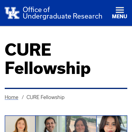
Office of
Undergraduate Research
MENU
CURE
Fellowship
Home
CURE Fellowship
Breadcrumb