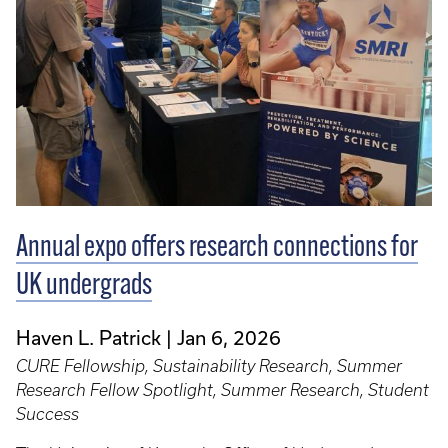
Annual expo offers research connections for
UK undergrads
Haven L. Patrick
Jan 6, 2026
CURE Fellowship, Sustainability Research, Summer
Research Fellow Spotlight, Summer Research, Student
Success