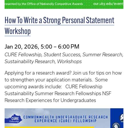
How To Write a Strong Personal Statement
Workshop
Jan 20, 2026, 5:00 – 6:00 PM
CURE Fellowship, Student Success, Summer Research,
Sustainability Research, Workshops
Applying for a research award? Join us for tips on how
to strengthen your application materials. Some
upcoming awards include: CURE Fellowship
Sustainability Summer Research Fellowships NSF
Research Experiences for Undergraduates