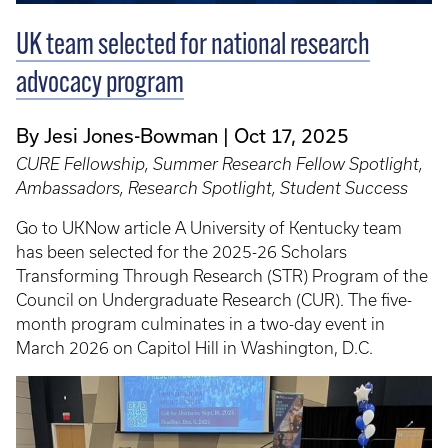
UK team selected for national research
advocacy program
By Jesi Jones-Bowman
Oct 17, 2025
CURE Fellowship, Summer Research Fellow Spotlight,
Ambassadors, Research Spotlight, Student Success
Go to UKNow article A University of Kentucky team
has been selected for the 2025-26 Scholars
Transforming Through Research (STR) Program of the
Council on Undergraduate Research (CUR). The five-
month program culminates in a two-day event in
March 2026 on Capitol Hill in Washington, D.C.