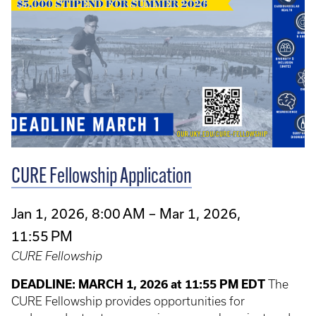
CURE Fellowship Application
Jan 1, 2026, 8:00 AM – Mar 1, 2026,
11:55 PM
CURE Fellowship
DEADLINE: MARCH 1, 2026 at 11:55 PM EDT
The
CURE Fellowship provides opportunities for