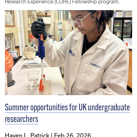
Research Experience (CURE) Fellowship program.
Summer opportunities for UK undergraduate
researchers
Haven L. Patrick
Feb 26, 2026