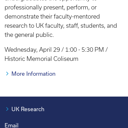
professionally present, perform, or
demonstrate their faculty-mentored
research to UK faculty, staff, students, and
the general public.
Wednesday, April 29 / 1:00 - 5:30 PM /
Historic Memorial Coliseum
More Information
UK Research
Email