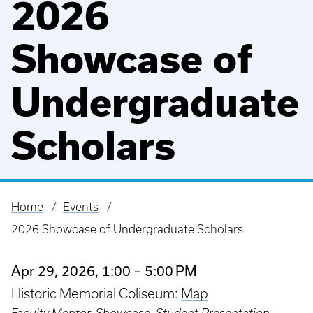
2026
Showcase of
Undergraduate
Scholars
Home
Events
Breadcrumb
2026 Showcase of Undergraduate Scholars
Apr 29, 2026, 1:00 – 5:00 PM
Historic Memorial Coliseum:
Map