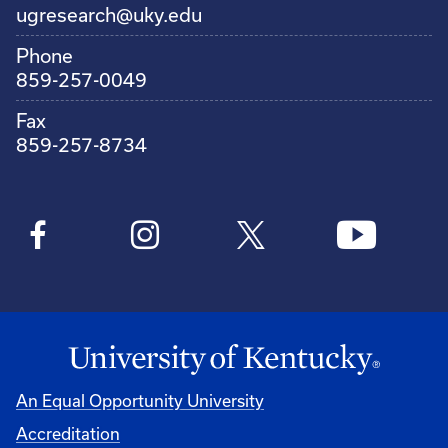
ugresearch@uky.edu
Phone
859-257-0049
Fax
859-257-8734
An Equal Opportunity University
Accreditation