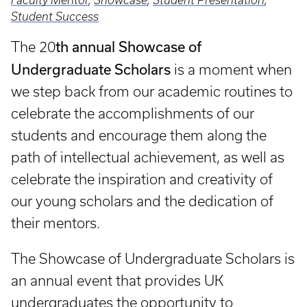
Faculty Mentor
,
Showcase
,
Student Presentation
,
Student Success
th annual Showcase of
The 20
Undergraduate Scholars
is a moment when
we step back from our academic routines to
celebrate the accomplishments of our
students and encourage them along the
path of intellectual achievement, as well as
celebrate the inspiration and creativity of
our young scholars and the dedication of
their mentors.
The Showcase of Undergraduate Scholars is
an annual event that provides UK
undergraduates the opportunity to