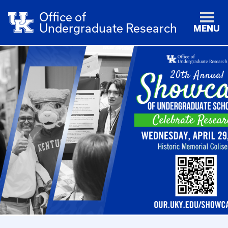
Office of
Undergraduate Research
MENU