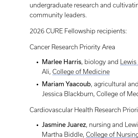
undergraduate research and cultivatin
community leaders.
2026 CURE Fellowship recipients:
Cancer Research Priority Area
Marlee Harris
, biology and
Lewis
Ali,
College of Medicine
Mariam Yaacoub
, agricultural a
Jessica Blackburn, College of Me
Cardiovascular Health Research Priori
Jasmine Juarez
, nursing and Lew
Martha Biddle,
College of Nursin