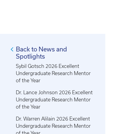
Back to News and
Spotlights
Sybil Gotsch 2026 Excellent
Undergraduate Research Mentor
of the Year
Dr. Lance Johnson 2026 Excellent
Undergraduate Research Mentor
of the Year
Dr. Warren Alilain 2026 Excellent
Undergraduate Research Mentor
of the Year