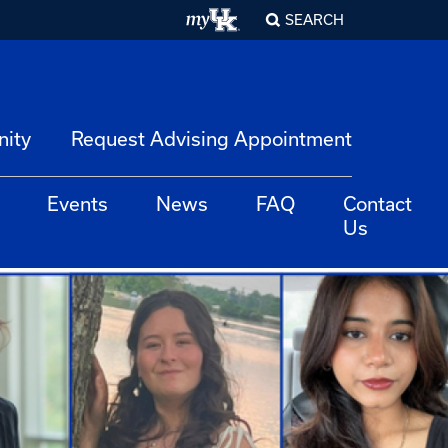
SEARCH
nity
Request Advising Appointment
Events
News
FAQ
Contact
Us