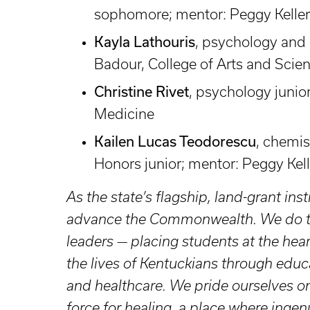
sophomore; mentor: Peggy Keller,
Kayla Lathouris
, psychology and c
Badour, College of Arts and Scie
Christine Rivet
, psychology junior
Medicine
Kailen Lucas Teodorescu
, chemis
Honors junior; mentor: Peggy Kell
As the state’s flagship, land-grant inst
advance the Commonwealth. We do tha
leaders — placing students at the hea
the lives of Kentuckians through educ
and healthcare. We pride ourselves on
force for healing, a place where ingenu