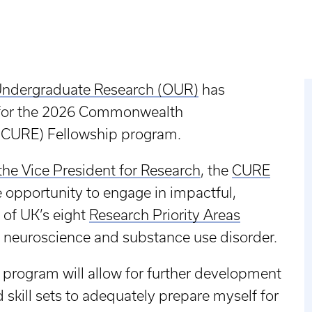
 Undergraduate Research (OUR)
has
 for the 2026 Commonwealth
(CURE) Fellowship program.
 the Vice President for Research
, the
CURE
 opportunity to engage in impactful,
 of UK’s eight
Research Priority Areas
, neuroscience and substance use disorder.
 program will allow for further development
skill sets to adequately prepare myself for