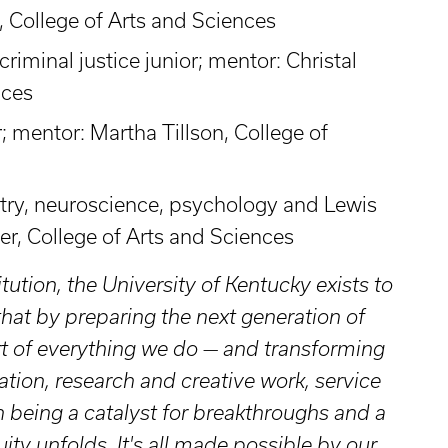
 College of Arts and Sciences
riminal justice junior; mentor: Christal
nces
; mentor: Martha Tillson, College of
try, neuroscience, psychology and Lewis
er, College of Arts and Sciences
itution, the University of Kentucky exists to
t by preparing the next generation of
rt of everything we do — and transforming
ation, research and creative work, service
 being a catalyst for breakthroughs and a
ity unfolds. It's all made possible by our