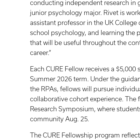
conducting independent research in gr
junior psychology major. Rivet is wor
assistant professor in the UK College 
school psychology, and learning the p
that will be useful throughout the c
career.”
Each CURE Fellow receives a $5,000 st
Summer 2026 term. Under the guidance
the RPAs, fellows will pursue individu
collaborative cohort experience. The
Research Symposium, where students w
community Aug. 25.
The CURE Fellowship program reflect