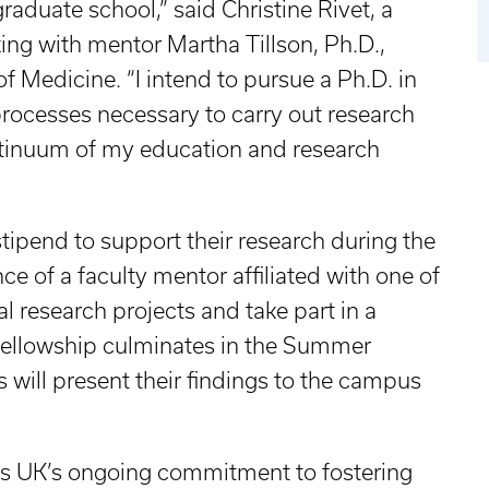
aduate school,” said Christine Rivet, a
king with mentor Martha Tillson, Ph.D.,
of Medicine. “I intend to pursue a Ph.D. in
rocesses necessary to carry out research
ontinuum of my education and research
ipend to support their research during the
 of a faculty mentor affiliated with one of
al research projects and take part in a
 fellowship culminates in the Summer
ill present their findings to the campus
s UK’s ongoing commitment to fostering