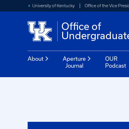
University of Kentucky
Office of the Vice Pres
Office of
Undergraduat
About
Aperture
OUR
Journal
Podcast