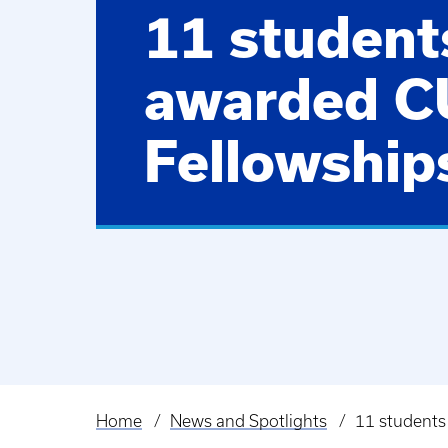
11 student
awarded 
Fellowship
Home
News and Spotlights
11 students
Breadcrumb