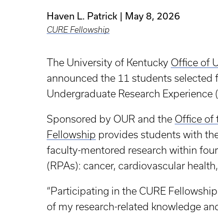
Haven L. Patrick
May 8, 2026
CURE Fellowship
The University of Kentucky
Office of
announced the 11 students selected
Undergraduate Research Experience 
Sponsored by OUR and the
Office of
Fellowship
provides students with the
faculty-mentored research within four
(RPAs): cancer, cardiovascular health
“Participating in the CURE Fellowship
of my research-related knowledge and 