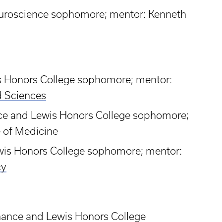
euroscience sophomore; mentor: Kenneth
is Honors College sophomore; mentor:
d Sciences
nce and Lewis Honors College sophomore;
e of Medicine
ewis Honors College sophomore; mentor:
cy
a
inance and Lewis Honors College