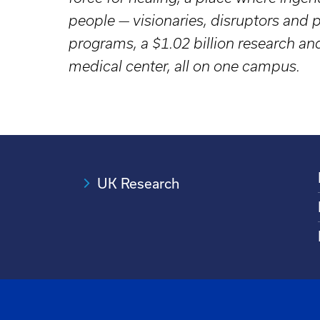
people — visionaries, disruptors an
programs, a $1.02 billion research a
medical center, all on one campus.
UK Research