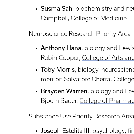
Susma Sah
, biochemistry and n
Campbell, College of Medicine
Neuroscience Research Priority Area
Anthony Hana
, biology and Lew
Robin Cooper,
College of Arts an
Toby Morris
, biology, neuroscie
mentor: Salvatore Cherra, Colleg
Brayden Warren
, biology and L
Bjoern Bauer,
College of Pharma
Substance Use Priority Research Are
Joseph Estelita III
, psychology, f