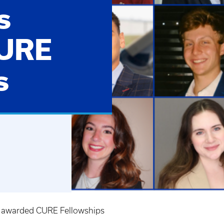
s
CURE
s
 awarded CURE Fellowships