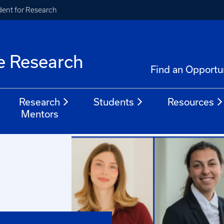
ident for Research
e Research
Find an Opportu
Research
Students
Resources
Mentors