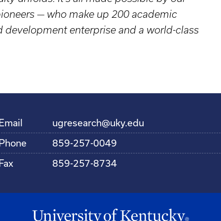
d pioneers — who make up 200 academic
nd development enterprise and a world-class
Email
ugresearch@uky.edu
Phone
859-257-0049
Fax
859-257-8734