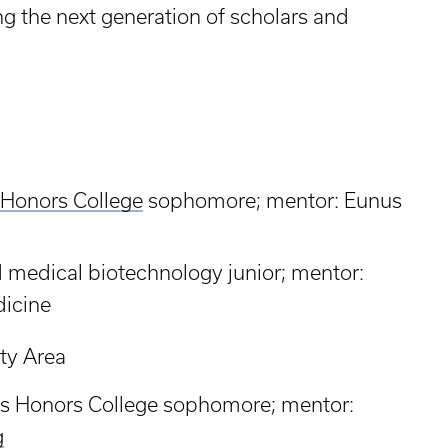
g the next generation of scholars and
 Honors College
sophomore; mentor: Eunus
nd medical biotechnology junior; mentor:
dicine
ty Area
is Honors College sophomore; mentor:
g