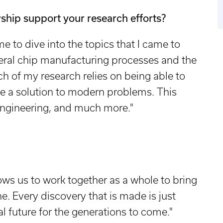
ship support your research efforts?
me to dive into the topics that I came to
veral chip manufacturing processes and the
h of my research relies on being able to
e a solution to modern problems. This
 engineering, and much more."
ows us to work together as a whole to bring
one. Every discovery that is made is just
l future for the generations to come."