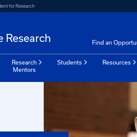
ident for Research
e Research
Find an Opportu
Research
Students
Resources
Mentors