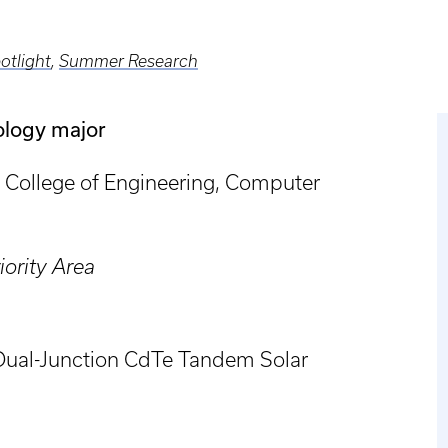
otlight
,
Summer Research
ology major
College of Engineering, Computer
ority Area
 Dual-Junction CdTe Tandem Solar