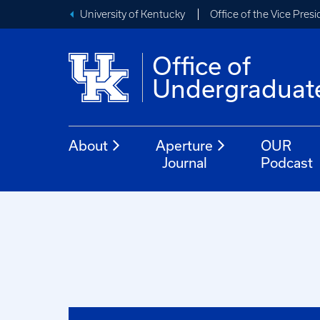
University of Kentucky
Office of the Vice Pres
Office of
Undergraduat
About
Aperture
OUR
Journal
Podcast