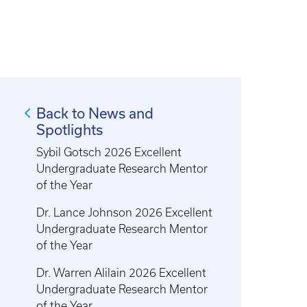
Back to News and
Spotlights
Sybil Gotsch 2026 Excellent
Undergraduate Research Mentor
of the Year
Dr. Lance Johnson 2026 Excellent
Undergraduate Research Mentor
of the Year
Dr. Warren Alilain 2026 Excellent
Undergraduate Research Mentor
of the Year