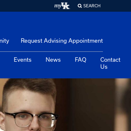
SEARCH
nity
Request Advising Appointment
Events
News
FAQ
Contact
Us