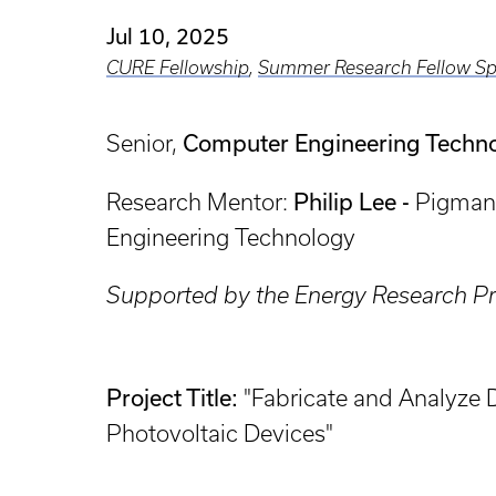
Jul 10, 2025
CURE Fellowship
,
Summer Research Fellow Sp
Computer Engineering Techn
Senior,
Philip Lee -
Research Mentor:
Pigman 
Engineering Technology
Supported by the Energy Research Pri
Project Title:
"Fabricate and Analyze
Photovoltaic Devices"