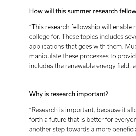
How will this summer research fellow
“This research fellowship will enable 
college for. These topics includes se
applications that goes with them. Muc
manipulate these processes to provid
includes the renewable energy field,
Why is research important?
“Research is important, because it all
forth a future that is better for every
another step towards a more beneficia