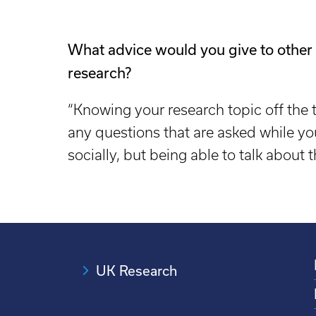
What advice would you give to other
research?
“Knowing your research topic off the t
any questions that are asked while yo
socially, but being able to talk about 
UK Research