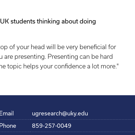
 UK students thinking about doing
op of your head will be very beneficial for
u are presenting. Presenting can be hard
the topic helps your confidence a lot more."
Email
ugresearch@uky.edu
Phone
859-257-0049