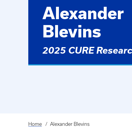
Alexander
Blevins
2025 CURE Researc
Home
Alexander Blevins
Breadcrumb