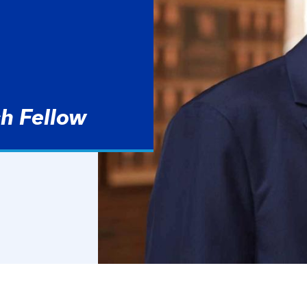
h Fellow