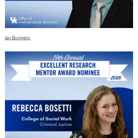
Ian Boggero