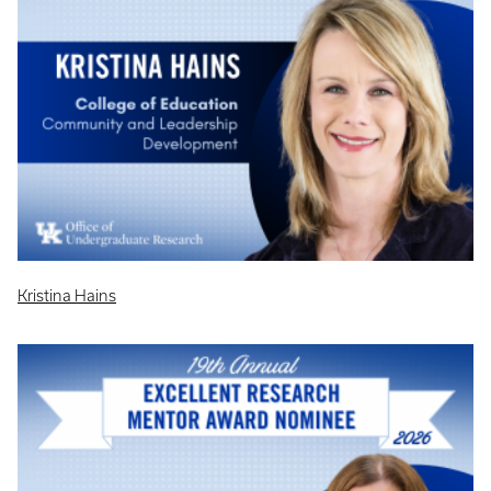
Kristina Hains