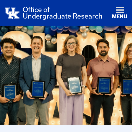
Office of
Undergraduate Research
MENU