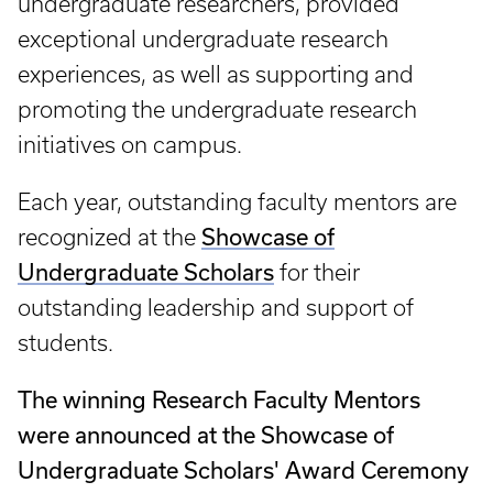
undergraduate researchers, provided
exceptional undergraduate research
experiences, as well as supporting and
promoting the undergraduate research
initiatives on campus.
Each year, outstanding faculty mentors are
recognized at the
Showcase of
Undergraduate Scholars
for their
outstanding leadership and support of
students.
The winning Research Faculty Mentors
were announced at the Showcase of
Undergraduate Scholars' Award Ceremony