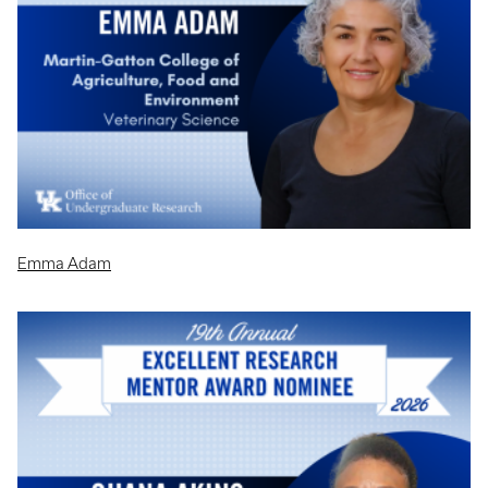
Emma Adam