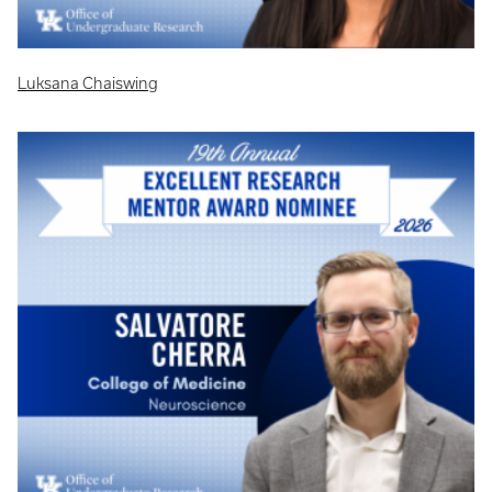
Luksana Chaiswing