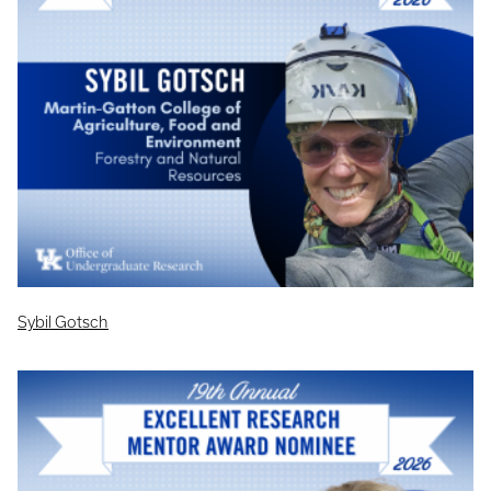
Sybil Gotsch