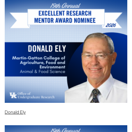
Donald Ely