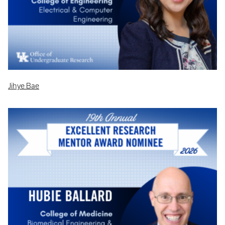
Jihye Bae