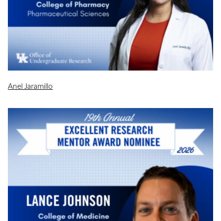
Anel Jaramillo