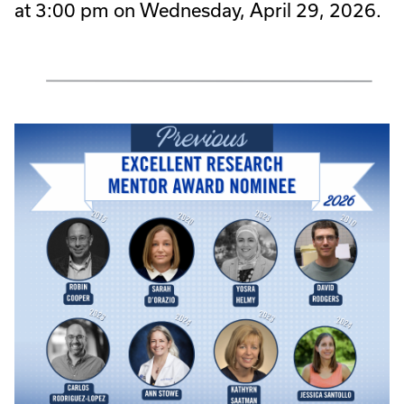
at 3:00 pm on Wednesday, April 29, 2026.