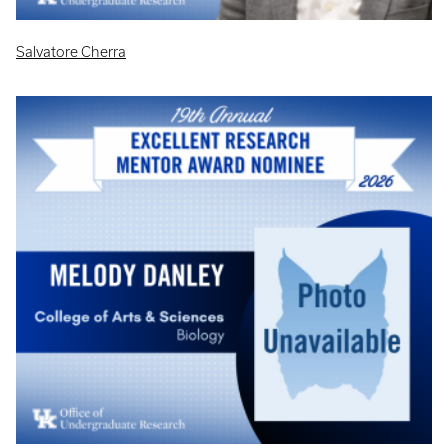
Salvatore Cherra