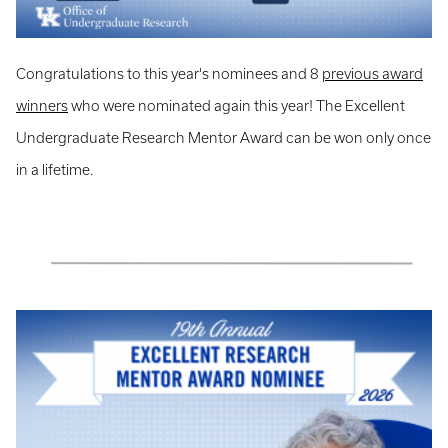
Congratulations to this year's nominees and 8
previous award
winners
who were nominated again this year! The Excellent
Undergraduate Research Mentor Award can be won only once
in a lifetime.