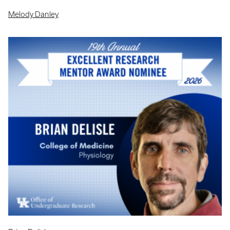
Melody Danley