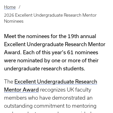
Home
Breadcrumb
2026 Excellent Undergraduate Research Mentor
Nominees
Meet the nominees for the 19th annual
Excellent Undergraduate Research Mentor
Award. Each of this year's 61 nominees
were nominated by one or more of their
undergraduate research students.
The
Excellent Undergraduate Research
Mentor Award
recognizes UK faculty
members who have demonstrated an
outstanding commitment to mentoring