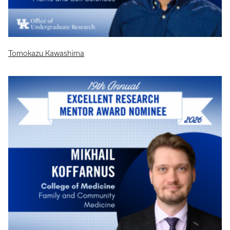
Tomokazu Kawashima