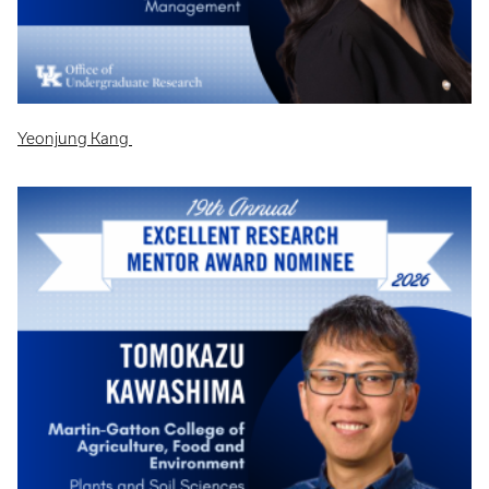
Yeonjung Kang