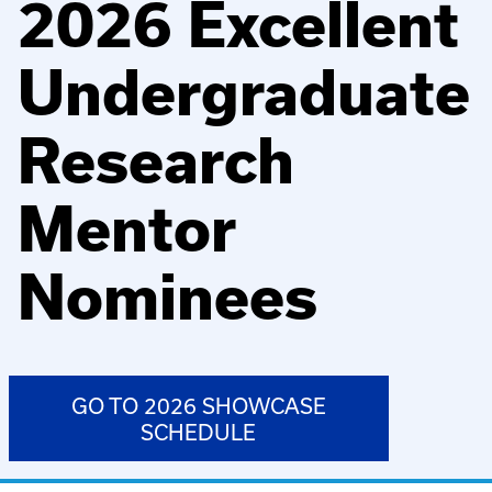
2026 Excellent
Undergraduate
Research
Mentor
Nominees
GO TO 2026 SHOWCASE
SCHEDULE