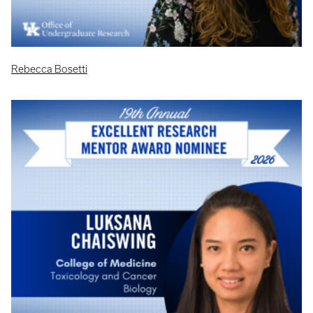
Rebecca Bosetti