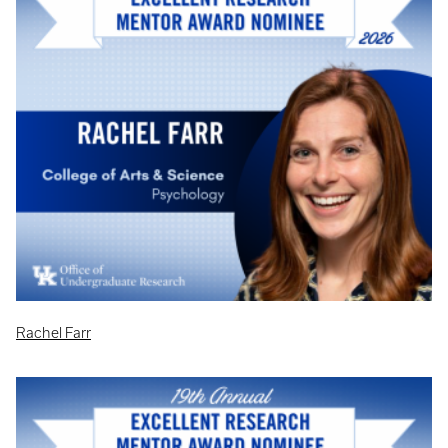
Rachel Farr