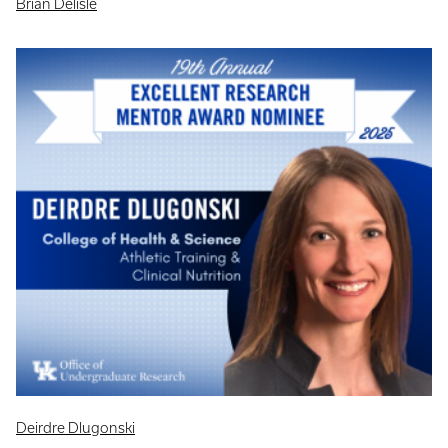
Brian Delisle
Deirdre Dlugonski