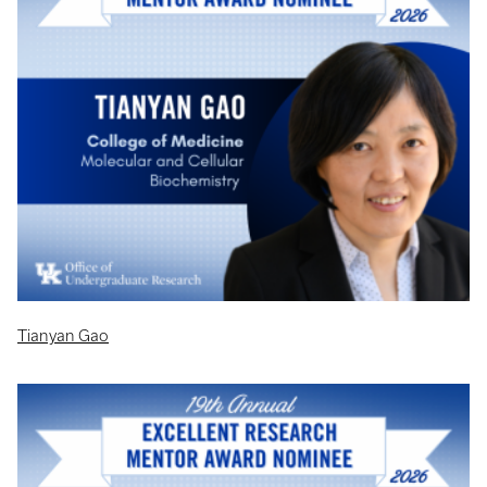
Tianyan Gao