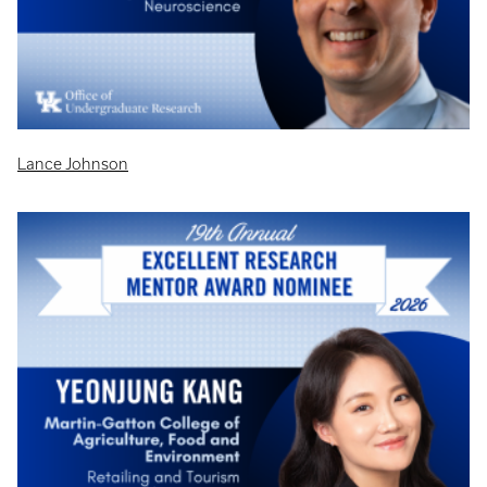
Lance Johnson