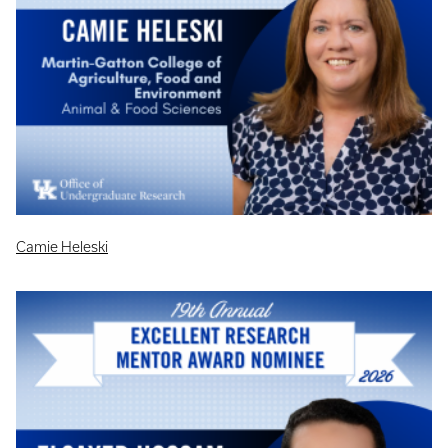
Camie Heleski