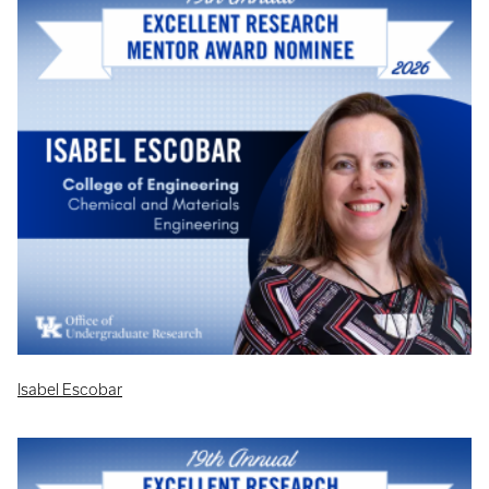
Isabel Escobar