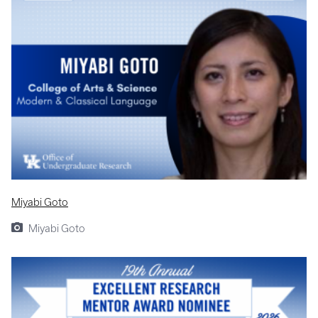
Miyabi Goto
Miyabi Goto