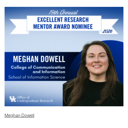
Meghan Dowell