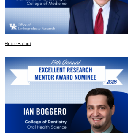
Hubie Ballard