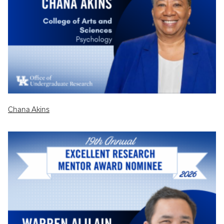
Chana Akins