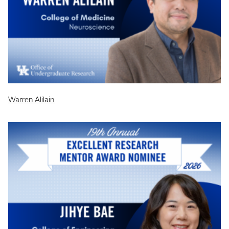
Warren Alilain