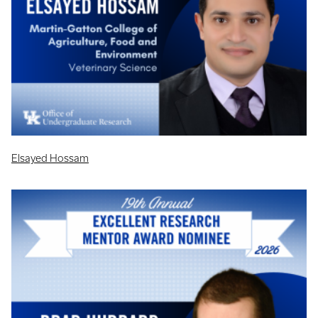
Elsayed Hossam