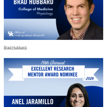
Brad Hubbard