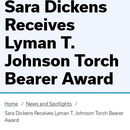
Sara Dickens
Receives
Lyman T.
Johnson Torch
Bearer Award
Home
News and Spotlights
Breadcrumb
Sara Dickens Receives Lyman T. Johnson Torch Bearer
Award