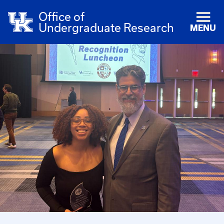
Office of
Undergraduate Research
MENU