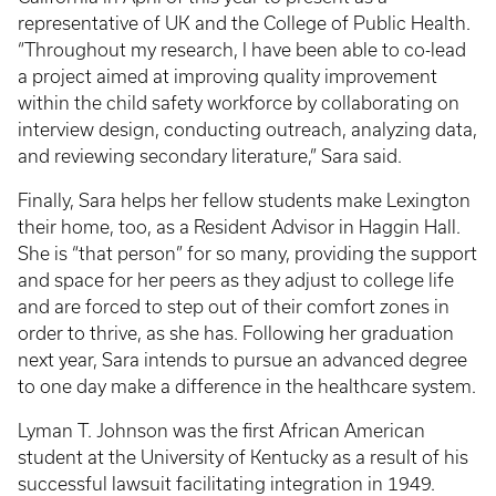
representative of UK and the College of Public Health.
“Throughout my research, I have been able to co-lead
a project aimed at improving quality improvement
within the child safety workforce by collaborating on
interview design, conducting outreach, analyzing data,
and reviewing secondary literature,” Sara said.
Finally, Sara helps her fellow students make Lexington
their home, too, as a Resident Advisor in Haggin Hall.
She is “that person” for so many, providing the support
and space for her peers as they adjust to college life
and are forced to step out of their comfort zones in
order to thrive, as she has. Following her graduation
next year, Sara intends to pursue an advanced degree
to one day make a difference in the healthcare system.
Lyman T. Johnson was the first African American
student at the University of Kentucky as a result of his
successful lawsuit facilitating integration in 1949.