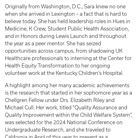
Originally from Washington, D.C., Sara knew no one
when she arrived in Lexington – a fact that is hard to
believe today. She has held leadership roles in Hues in
Medicine, K Crew, Student Public Health Association,
and in Honors during Lewis Launch and throughout
the year as a peer mentor. She has seized
opportunities across campus, from shadowing UK
Healthcare professionals to interning at the Center for
Health Equity Transformation to her ongoing
volunteer work at the Kentucky Children’s Hospital.
A highlight among her many academic achievements
is the research that started in her sophomore year as a
Chellgren Fellow under Drs. Elizabeth Riley and
Michael Cull. Her work, titled "Quality Assurance and
Quality Improvement within the Child Welfare System”,
was selected for the 2024 National Conference on
Undergraduate Research, and she traveled to
California in April of this year to present as a