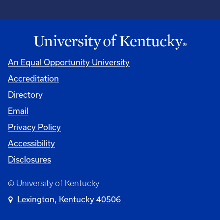
An Equal Opportunity University
Accreditation
Directory
Email
Privacy Policy
Accessibility
Disclosures
© University of Kentucky
Lexington, Kentucky 40506