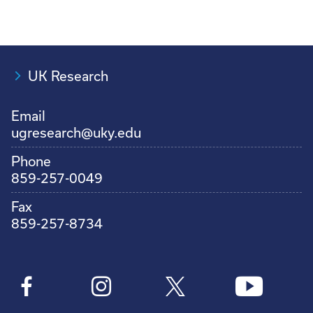
UK Research
Email
ugresearch@uky.edu
Phone
859-257-0049
Fax
859-257-8734