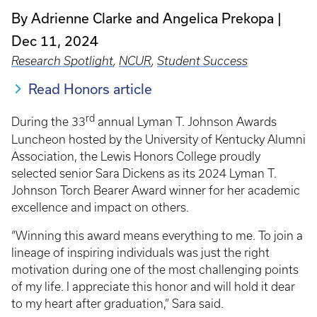
By Adrienne Clarke and Angelica Prekopa
Dec 11, 2024
Research Spotlight
,
NCUR
,
Student Success
Read Honors article
rd
During the 33
annual Lyman T. Johnson Awards
Luncheon hosted by the University of Kentucky Alumni
Association, the Lewis Honors College proudly
selected senior Sara Dickens as its 2024 Lyman T.
Johnson Torch Bearer Award winner for her academic
excellence and impact on others.
“Winning this award means everything to me. To join a
lineage of inspiring individuals was just the right
motivation during one of the most challenging points
of my life. I appreciate this honor and will hold it dear
to my heart after graduation,” Sara said.