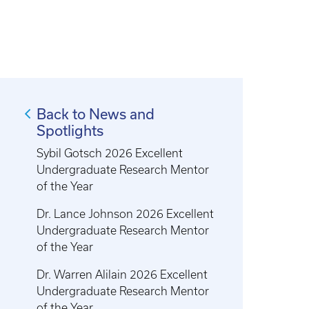
Back to News and
Spotlights
Sybil Gotsch 2026 Excellent
Undergraduate Research Mentor
of the Year
Dr. Lance Johnson 2026 Excellent
Undergraduate Research Mentor
of the Year
Dr. Warren Alilain 2026 Excellent
Undergraduate Research Mentor
of the Year