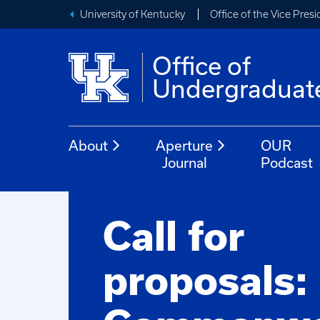
University of Kentucky
Office of the Vice Pres
Office of
Undergraduat
About
Aperture
OUR
Journal
Podcast
Call for
proposals: