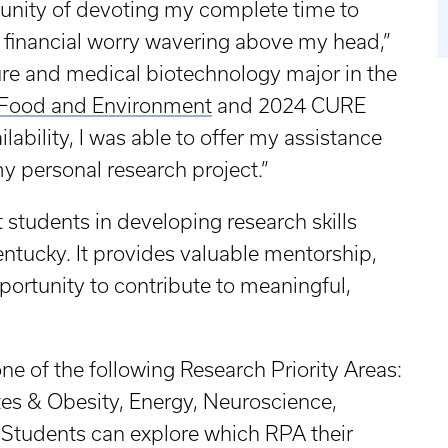
tunity of devoting my complete time to
t financial worry wavering above my head,”
ure and medical biotechnology major in the
, Food and Environment
and 2024 CURE
lability, I was able to offer my assistance
my personal research project.”
students in developing research skills
entucky. It provides valuable mentorship,
ortunity to contribute to meaningful,
ne of the following Research Priority Areas:
tes & Obesity, Energy, Neuroscience,
Students can explore which RPA their