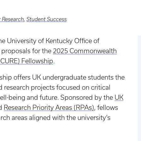
 Research
,
Student Success
e University of Kentucky Office of
 proposals for the
2025 Commonwealth
(CURE) Fellowship
.
ship offers UK undergraduate students the
 research projects focused on critical
well-being and future. Sponsored by the
UK
d
Research Priority Areas (RPAs)
, fellows
ch areas aligned with the university’s