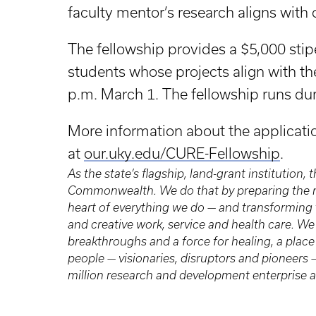
faculty mentor’s research aligns with
The fellowship provides a $5,000 sti
students whose projects align with th
p.m. March 1. The fellowship runs d
More information about the applicat
at
our.uky.edu/CURE-Fellowship
.
As the state’s flagship, land-grant institution,
Commonwealth. We do that by preparing the ne
heart of everything we do — and transforming 
and creative work, service and health care. We 
breakthroughs and a force for healing, a place 
people — visionaries, disruptors and pioneer
million research and development enterprise a