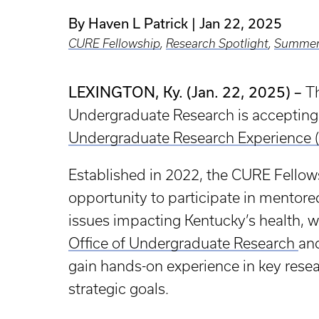
By Haven L Patrick
Jan 22, 2025
CURE Fellowship
,
Research Spotlight
,
Summer
LEXINGTON, Ky. (Jan. 22, 2025) –
Th
Undergraduate Research is accepting
Undergraduate Research Experience 
Established in 2022, the CURE Fellow
opportunity to participate in mentored
issues impacting Kentucky’s health, 
Office of Undergraduate Research
an
gain hands-on experience in key resear
strategic goals.