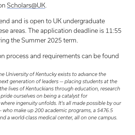
 on
Scholars@UK
.
pend and is open to UK undergraduate
ese areas. The application deadline is 11:55
uring the Summer 2025 term.
ion process and requirements can be found
 the University of Kentucky exists to advance the
xt generation of leaders — placing students at the
the lives of Kentuckians through education, research
pride ourselves on being a catalyst for
where ingenuity unfolds. It's all made possible by our
s — who make up 200 academic programs, a $476.5
nd a world-class medical center, all on one campus.