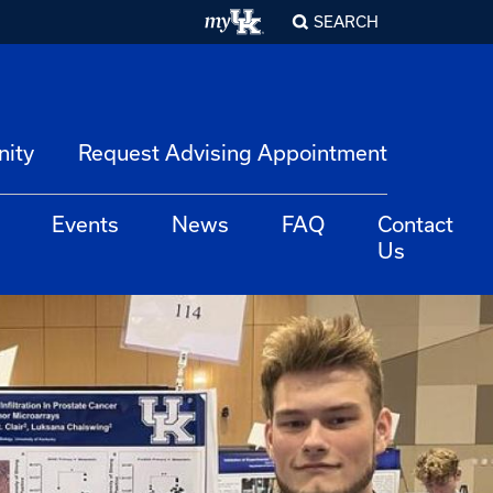
SEARCH
nity
Request Advising Appointment
Events
News
FAQ
Contact
Us