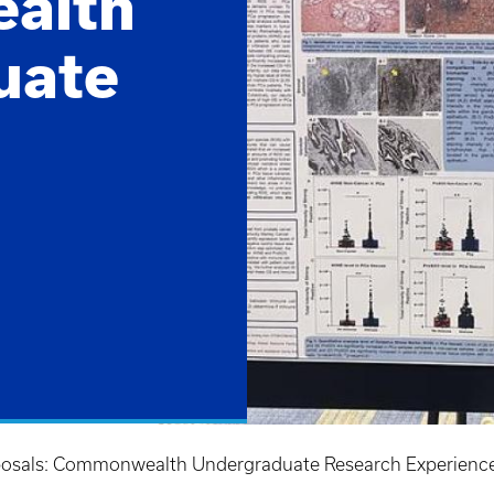
alth
uate
oposals: Commonwealth Undergraduate Research Experience