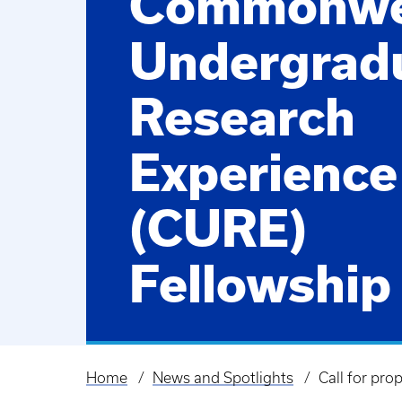
Commonwe
Undergrad
Research
Experience
(CURE)
Fellowship
Home
News and Spotlights
Call for pr
Breadcrumb