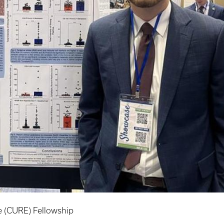
 (CURE) Fellowship