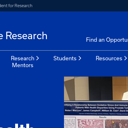
ident for Research
e Research
Find an Opportu
Research
Students
Resources
Mentors