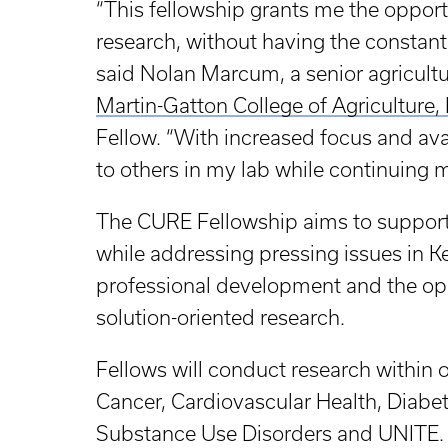
“This fellowship grants me the oppor
research, without having the constan
said Nolan Marcum, a senior agricult
Martin-Gatton College of Agriculture
Fellow. “With increased focus and avai
to others in my lab while continuing 
The CURE Fellowship aims to support 
while addressing pressing issues in K
professional development and the opp
solution-oriented research.
Fellows will conduct research within o
Cancer, Cardiovascular Health, Diabe
Substance Use Disorders and UNITE. 