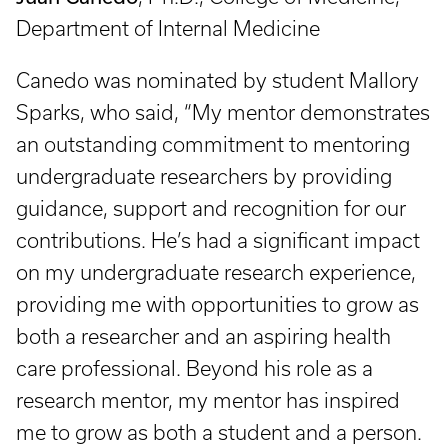
Department of Internal Medicine
Canedo was nominated by student Mallory
Sparks, who said, “My mentor demonstrates
an outstanding commitment to mentoring
undergraduate researchers by providing
guidance, support and recognition for our
contributions. He’s had a significant impact
on my undergraduate research experience,
providing me with opportunities to grow as
both a researcher and an aspiring health
care professional. Beyond his role as a
research mentor, my mentor has inspired
me to grow as both a student and a person.