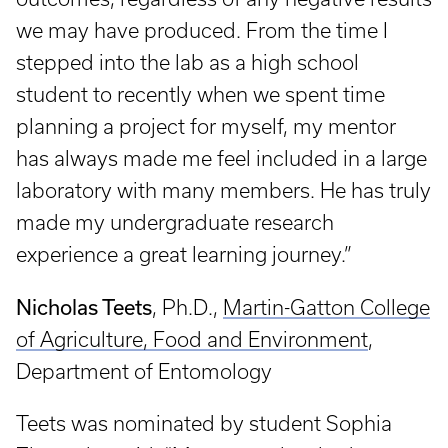
we may have produced. From the time I
stepped into the lab as a high school
student to recently when we spent time
planning a project for myself, my mentor
has always made me feel included in a large
laboratory with many members. He has truly
made my undergraduate research
experience a great learning journey.”
Nicholas Teets
, Ph.D.,
Martin-Gatton College
of Agriculture, Food and Environment
,
Department of Entomology
Teets was nominated by student Sophia