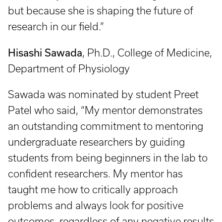
but because she is shaping the future of
research in our field.”
Hisashi Sawada
, Ph.D., College of Medicine,
Department of Physiology
Sawada was nominated by student Preet
Patel who said, “My mentor demonstrates
an outstanding commitment to mentoring
undergraduate researchers by guiding
students from being beginners in the lab to
confident researchers. My mentor has
taught me how to critically approach
problems and always look for positive
outcomes, regardless of any negative results