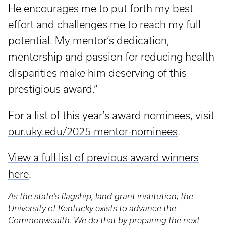
He encourages me to put forth my best
effort and challenges me to reach my full
potential. My mentor’s dedication,
mentorship and passion for reducing health
disparities make him deserving of this
prestigious award.”
For a list of this year’s award nominees, visit
our.uky.edu/2025-mentor-nominees
.
View a full list of previous award winners
here
.
As the state’s flagship, land-grant institution, the
University of Kentucky exists to advance the
Commonwealth. We do that by preparing the next