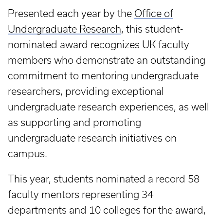
Presented each year by the
Office of
Undergraduate Research
, this student-
nominated award recognizes UK faculty
members who demonstrate an outstanding
commitment to mentoring undergraduate
researchers, providing exceptional
undergraduate research experiences, as well
as supporting and promoting
undergraduate research initiatives on
campus.
This year, students nominated a record 58
faculty mentors representing 34
departments and 10 colleges for the award,