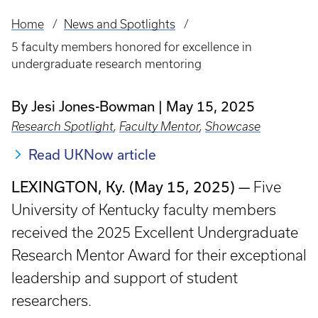
Home
News and Spotlights
Breadcrumb
5 faculty members honored for excellence in
undergraduate research mentoring
By Jesi Jones-Bowman
May 15, 2025
Research Spotlight
,
Faculty Mentor
,
Showcase
Read UKNow article
LEXINGTON, Ky. (May 15, 2025) —
Five
University of Kentucky faculty members
received the 2025 Excellent Undergraduate
Research Mentor Award for their exceptional
leadership and support of student
researchers.