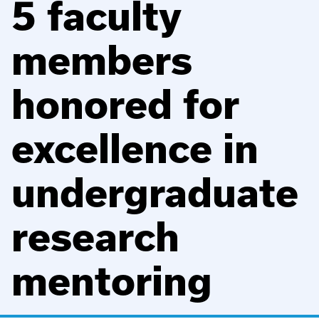
5 faculty
members
honored for
excellence in
undergraduate
research
mentoring