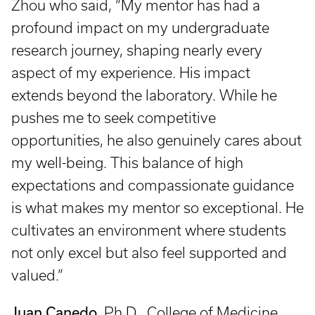
Zhou who said, “My mentor has had a
profound impact on my undergraduate
research journey, shaping nearly every
aspect of my experience. His impact
extends beyond the laboratory. While he
pushes me to seek competitive
opportunities, he also genuinely cares about
my well-being. This balance of high
expectations and compassionate guidance
is what makes my mentor so exceptional. He
cultivates an environment where students
not only excel but also feel supported and
valued.”
Juan Canedo
, Ph.D., College of Medicine,