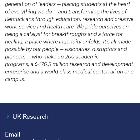
generation of leaders — placing students at the heart
of everything we do — and transforming the lives of
Kentuckians through education, research and creative
work, service and health care. We pride ourselves on
being a catalyst for breakthroughs and a force for
healing, a place where ingenuity unfolds. It's all made
possible by our people — visionaries, disruptors and
pioneers — who make up 200 academic
programs, a $476.5 million research and development
enterprise and a world-class medical center, all on one
campus.
UK Research
Email