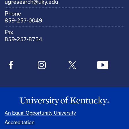
ugresearch@uky.edu
Phone
859-257-0049
Fax
859-257-8734
An Equal Opportunity University
Accreditation