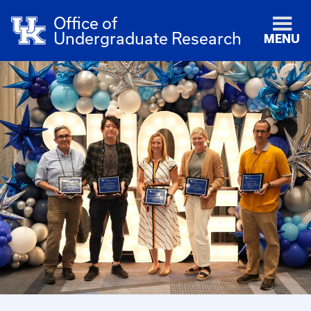
Office of
Undergraduate Research
MENU