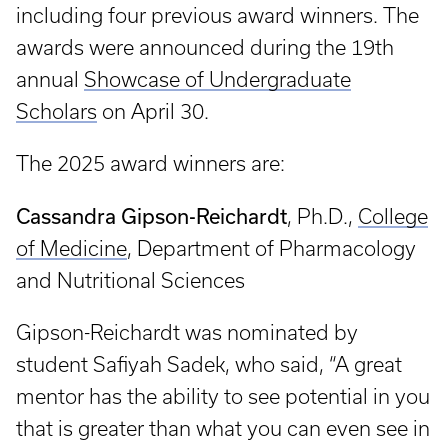
including four previous award winners. The
awards were announced during the 19th
annual
Showcase of Undergraduate
Scholars
on April 30.
The 2025 award winners are:
Cassandra Gipson-Reichardt
, Ph.D.,
College
of Medicine
, Department of Pharmacology
and Nutritional Sciences
Gipson-Reichardt was nominated by
student Safiyah Sadek, who said, “A great
mentor has the ability to see potential in you
that is greater than what you can even see in