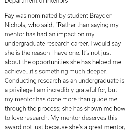
Department of Interiors
Fay was nominated by student Brayden
Nichols, who said, “Rather than saying my
mentor has had an impact on my
undergraduate research career, I would say
she is the reason I have one. It’s not just
about the opportunities she has helped me
achieve...it’s something much deeper.
Conducting research as an undergraduate is
a privilege I am incredibly grateful for, but
my mentor has done more than guide me
through the process; she has shown me how
to love research. My mentor deserves this
award not just because she’s a great mentor,