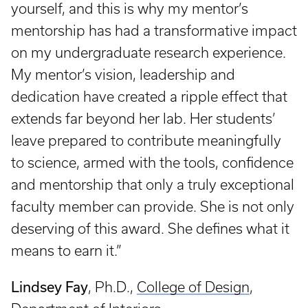
yourself, and this is why my mentor’s
mentorship has had a transformative impact
on my undergraduate research experience.
My mentor’s vision, leadership and
dedication have created a ripple effect that
extends far beyond her lab. Her students’
leave prepared to contribute meaningfully
to science, armed with the tools, confidence
and mentorship that only a truly exceptional
faculty member can provide. She is not only
deserving of this award. She defines what it
means to earn it.”
Lindsey Fay
, Ph.D.,
College of Design
,