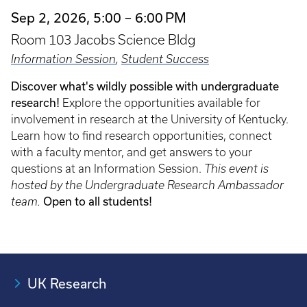
Sep 2, 2026, 5:00 – 6:00 PM
Room 103 Jacobs Science Bldg
Information Session
,
Student Success
Discover what's wildly possible with undergraduate
research!
Explore the opportunities available for
involvement in research at the University of Kentucky.
Learn how to find research opportunities, connect
with a faculty mentor, and get answers to your
questions at an Information Session.
This event is
hosted by the Undergraduate Research Ambassador
Open to all students!
team.
UK Research