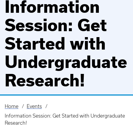
Information
Session: Get
Started with
Undergraduate
Research!
Home
Events
Breadcrumb
Information Session: Get Started with Undergraduate
Research!