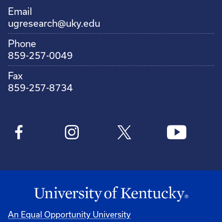
Email
ugresearch@uky.edu
Phone
859-257-0049
Fax
859-257-8734
An Equal Opportunity University