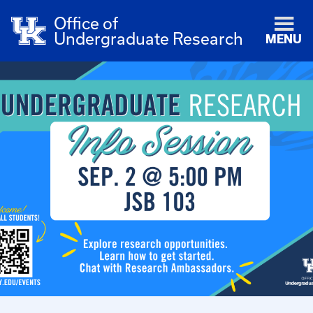
Office of
Undergraduate Research
MENU