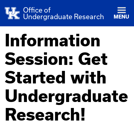
Office of
Undergraduate Research
MENU
Information
Session: Get
Started with
Undergraduate
Research!