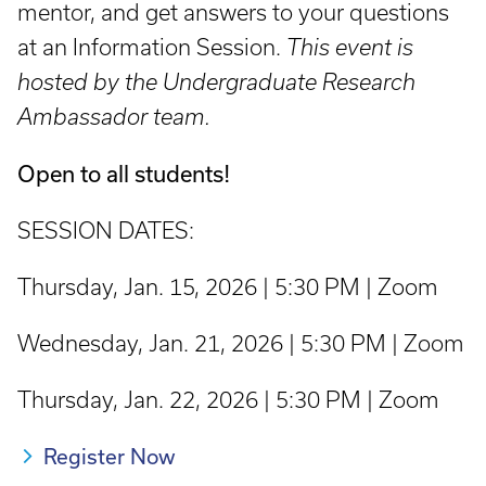
mentor, and get answers to your questions
at an Information Session.
This event is
hosted by the Undergraduate Research
Ambassador team.
Open to all students!
SESSION DATES:
Thursday, Jan. 15, 2026 | 5:30 PM | Zoom
Wednesday, Jan. 21, 2026 | 5:30 PM | Zoom
Thursday, Jan. 22, 2026 | 5:30 PM | Zoom
Register Now