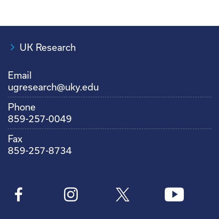
UK Research
Email
ugresearch@uky.edu
Phone
859-257-0049
Fax
859-257-8734