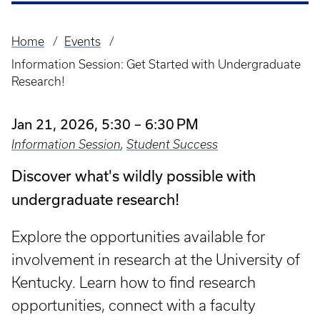
Home
Events
Breadcrumb
Information Session: Get Started with Undergraduate
Research!
Jan 21, 2026, 5:30 – 6:30 PM
Information Session
,
Student Success
Discover what's wildly possible with
undergraduate research!
Explore the opportunities available for
involvement in research at the University of
Kentucky. Learn how to find research
opportunities, connect with a faculty