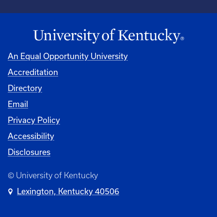
An Equal Opportunity University
Accreditation
Directory
Email
Privacy Policy
Accessibility
Disclosures
© University of Kentucky
Lexington, Kentucky 40506