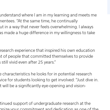
o understand where I am in my learning and meets me
s mentees. “At the same time, he continually
 in a way that never feels overwhelming. I always
as made a huge difference in my willingness to take
search experience that inspired his own education
nt of people that committed themselves to provide
still vivid even after 25 years.”
the characteristics he looks for in potential research
e for students looking to get involved: “Just dive in.
 will be a significantly eye-opening and vision-
ntinued support of undergraduate research at the
cognize your commitment and dedication as one of the