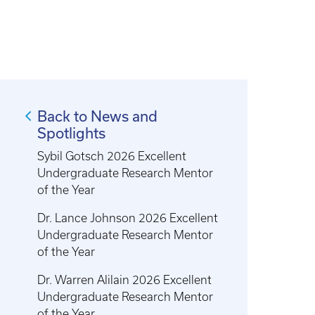
Back to News and
Spotlights
Sybil Gotsch 2026 Excellent
Undergraduate Research Mentor
of the Year
Dr. Lance Johnson 2026 Excellent
Undergraduate Research Mentor
of the Year
Dr. Warren Alilain 2026 Excellent
Undergraduate Research Mentor
of the Year