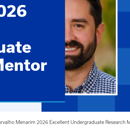
026
uate
Mentor
arvalho Menarim 2026 Excellent Undergraduate Research M