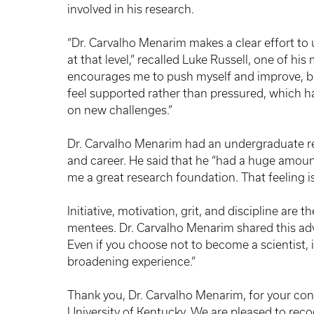
involved in his research.
“Dr. Carvalho Menarim makes a clear effort t
at that level,” recalled Luke Russell, one of hi
encourages me to push myself and improve, but
feel supported rather than pressured, which h
on new challenges.”
Dr. Carvalho Menarim had an undergraduate re
and career. He said that he “had a huge amou
me a great research foundation. That feeling is 
Initiative, motivation, grit, and discipline are 
mentees. Dr. Carvalho Menarim shared this advic
Even if you choose not to become a scientist, it
broadening experience.”
Thank you, Dr. Carvalho Menarim, for your co
University of Kentucky. We are pleased to re