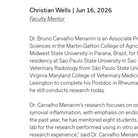
Christian Wells
Jun 16, 2026
Faculty Mentor
Dr. Bruno Carvalho Menarim is an Associate Pr
Sciences in the Martin-Gatton College of Agr
Midwest State University in Parana, Brazil, fo
residency at Sao Paulo State University in Sao 
Veterinary Radiology from São Paulo State Uni
Virginia Maryland College of Veterinary Medici
Lexington to complete his Postdoc in Rheumat
he still conducts research today.
Dr. Carvalho Menarim’s research focuses on 
synovial inflammation, with emphasis on end
the past year, he has mentored eight students.
lab for the research performed using in vitro 
research experience,” said Dr. Carvalho Mena