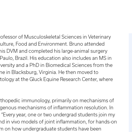
ofessor of Musculoskeletal Sciences in Veterinary
iculture, Food and Environment. Bruno attended
r his DVM and completed his large-animal surgery
Paulo, Brazil. His education also includes an MS in
versity and a PhD in Biomedical Sciences from the
ne in Blacksburg, Virginia. He then moved to
ology at the Gluck Equine Research Center, where
orthopedic immunology, primarily on mechanisms of
ogenous mechanisms of inflammation resolution. In
 “Every year, one or two undergrad students join my
and in vivo models of joint inflammation, for hands-on
rim on how undergraduate students have been