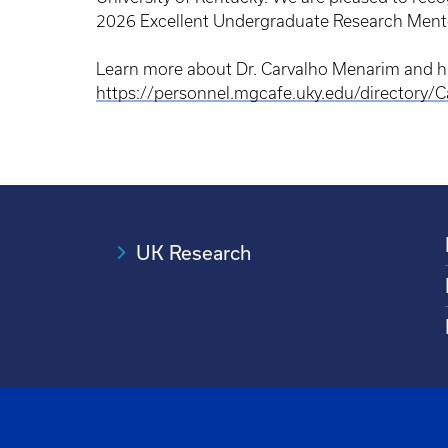
2026 Excellent Undergraduate Research Mento
Learn more about Dr. Carvalho Menarim and hi
https://personnel.mgcafe.uky.edu/directory/
UK Research