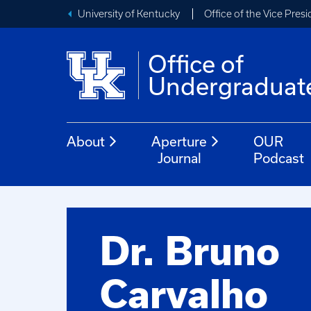
University of Kentucky
Office of the Vice Pres
Office of
Undergraduat
About
Aperture
OUR
Journal
Podcast
Dr. Bruno
Carvalho