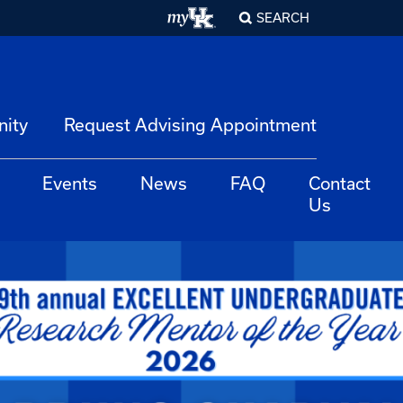
SEARCH
nity
Request Advising Appointment
Events
News
FAQ
Contact
Us