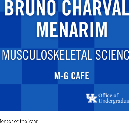
entor of the Year