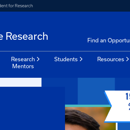
ident for Research
e Research
Find an Opportu
Research
Students
Resources
Mentors