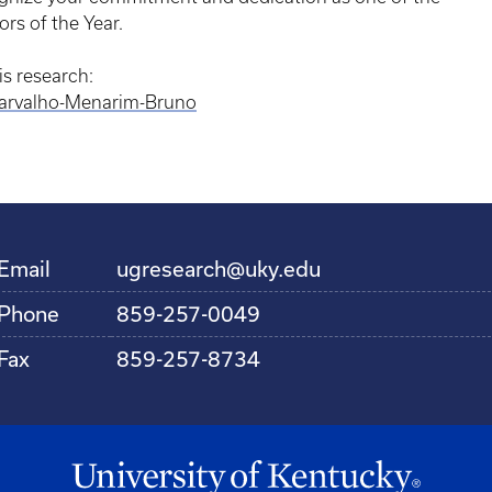
rs of the Year.
s research:
Carvalho-Menarim-Bruno
Email
ugresearch@uky.edu
Phone
859-257-0049
Fax
859-257-8734