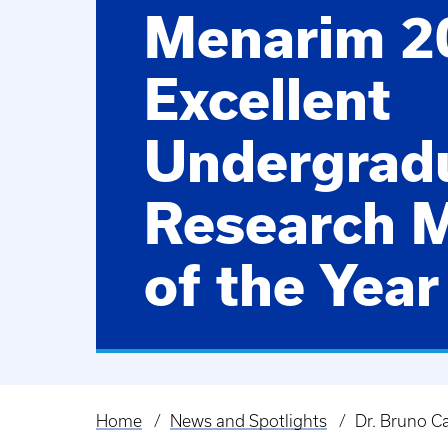
Menarim 2
Excellent
Undergrad
Research 
of the Year
Home
News and Spotlights
Dr. Bruno C
Breadcrumb