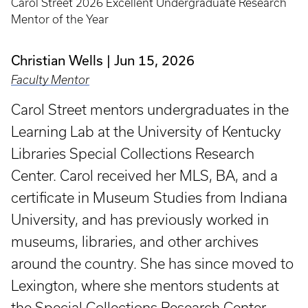
Carol Street 2026 Excellent Undergraduate Research
Mentor of the Year
Christian Wells
Jun 15, 2026
Faculty Mentor
Carol Street mentors undergraduates in the
Learning Lab at the University of Kentucky
Libraries Special Collections Research
Center. Carol received her MLS, BA, and a
certificate in Museum Studies from Indiana
University, and has previously worked in
museums, libraries, and other archives
around the country. She has since moved to
Lexington, where she mentors students at
the Special Collections Research Center.