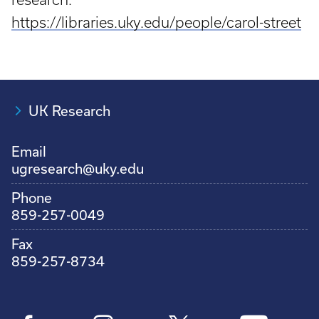
https://libraries.uky.edu/people/carol-street
UK Research
Email
ugresearch@uky.edu
Phone
859-257-0049
Fax
859-257-8734