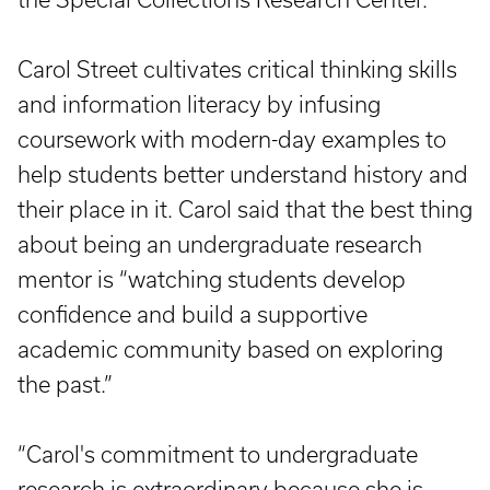
Carol Street cultivates critical thinking skills
and information literacy by infusing
coursework with modern-day examples to
help students better understand history and
their place in it. Carol said that the best thing
about being an undergraduate research
mentor is “watching students develop
confidence and build a supportive
academic community based on exploring
the past.”
“Carol's commitment to undergraduate
research is extraordinary because she is