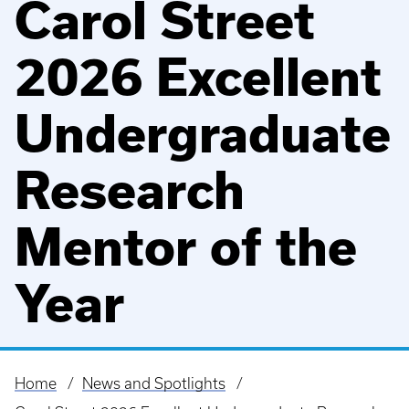
Carol Street
2026 Excellent
Undergraduate
Research
Mentor of the
Year
Home
News and Spotlights
Breadcrumb