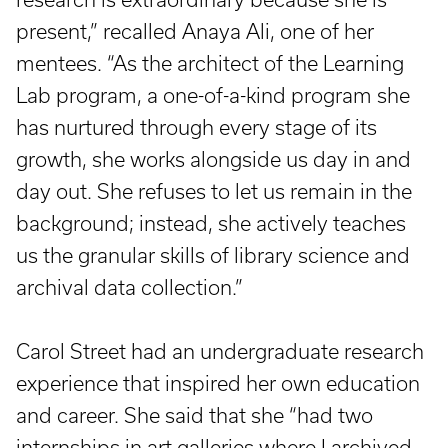
present,” recalled Anaya Ali, one of her
mentees. “As the architect of the Learning
Lab program, a one-of-a-kind program she
has nurtured through every stage of its
growth, she works alongside us day in and
day out. She refuses to let us remain in the
background; instead, she actively teaches
us the granular skills of library science and
archival data collection.”
Carol Street had an undergraduate research
experience that inspired her own education
and career. She said that she “had two
internships in art galleries where I archived