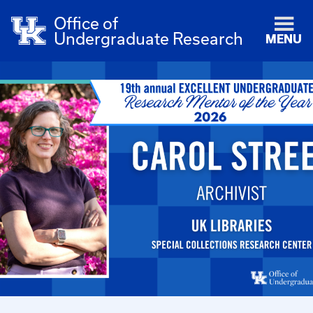
Office of
Undergraduate Research
MENU