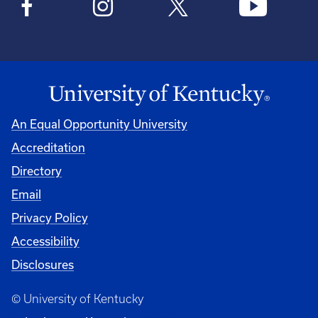
An Equal Opportunity University
Accreditation
Directory
Email
Privacy Policy
Accessibility
Disclosures
© University of Kentucky