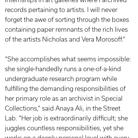
records pertaining to artists. I will never
forget the awe of sorting through the boxes
containing paper remnants of the rich lives
of the artists Nicholas and Vera Morosoff.”
“She accomplishes what seems impossible:
she single-handedly runs a one-of-a-kind
undergraduate research program while
fulfilling the demanding responsibilities of
her primary role as an archivist in Special
Collections,” said Anaya Ali, in the Street
Lab. “Her job is extraordinarily difficult; she
juggles countless responsibilities, yet she
works on a deeply personal level with every