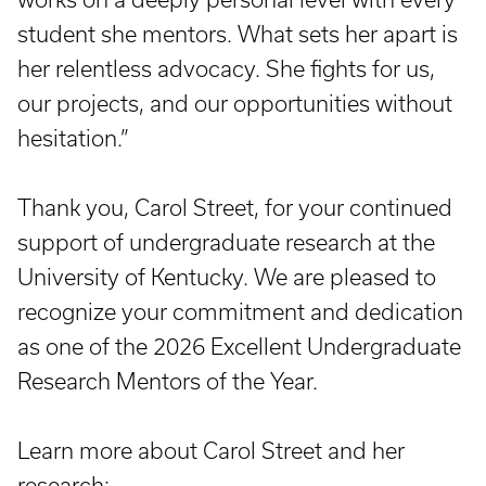
student she mentors. What sets her apart is
her relentless advocacy. She fights for us,
our projects, and our opportunities without
hesitation.”
Thank you, Carol Street, for your continued
support of undergraduate research at the
University of Kentucky. We are pleased to
recognize your commitment and dedication
as one of the 2026 Excellent Undergraduate
Research Mentors of the Year.
Learn more about Carol Street and her
research: