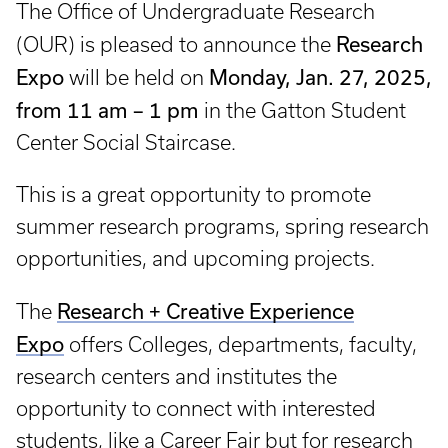
The Office of Undergraduate Research
Research
(OUR) is pleased to announce the
Expo
Monday, Jan. 27, 2025,
will be held on
from 11 am – 1 pm
in the Gatton Student
Center Social Staircase.
This is a great opportunity to promote
summer research programs, spring research
opportunities, and upcoming projects.
Research + Creative Experience
The
Expo
offers Colleges, departments, faculty,
research centers and institutes the
opportunity to connect with interested
students, like a Career Fair but for research