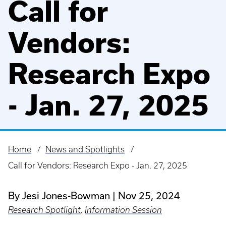
Call for
Vendors:
Research Expo
- Jan. 27, 2025
Home
News and Spotlights
Breadcrumb
Call for Vendors: Research Expo - Jan. 27, 2025
By Jesi Jones-Bowman
Nov 25, 2024
Research Spotlight
,
Information Session