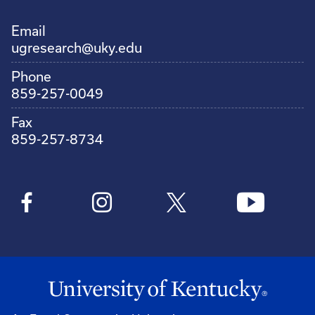
Email
ugresearch@uky.edu
Phone
859-257-0049
Fax
859-257-8734