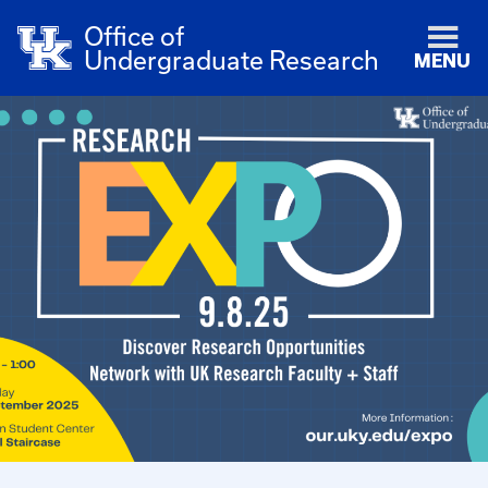
Office of
Undergraduate Research
MENU