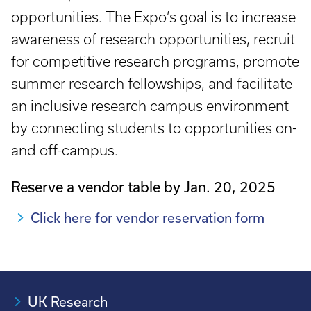
opportunities. The Expo’s goal is to increase
awareness of research opportunities, recruit
for competitive research programs, promote
summer research fellowships, and facilitate
an inclusive research campus environment
by connecting students to opportunities on-
and off-campus.
Reserve a vendor table by Jan. 20, 2025
Click here for vendor reservation form
UK Research