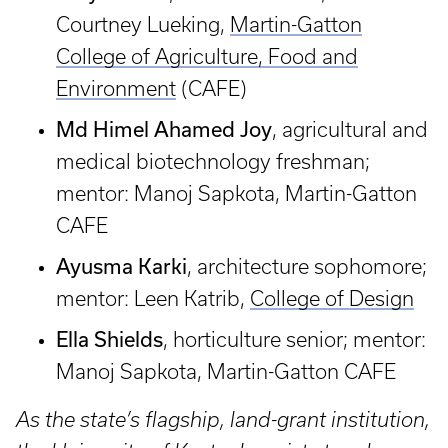
Courtney Lueking,
Martin-Gatton
College of Agriculture, Food and
Environment
(CAFE)
Md Himel Ahamed Joy
, agricultural and
medical biotechnology freshman;
mentor: Manoj Sapkota, Martin-Gatton
CAFE
Ayusma Karki
, architecture sophomore;
mentor: Leen Katrib,
College of Design
Ella Shields
, horticulture senior; mentor:
Manoj Sapkota, Martin-Gatton CAFE
As the state’s flagship, land-grant institution,