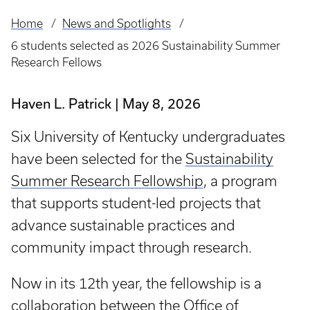
Home
News and Spotlights
Breadcrumb
6 students selected as 2026 Sustainability Summer
Research Fellows
Haven L. Patrick
May 8, 2026
Six University of Kentucky undergraduates
have been selected for the
Sustainability
Summer Research Fellowship
, a program
that supports student-led projects that
advance sustainable practices and
community impact through research.
Now in its 12th year, the fellowship is a
collaboration between the
Office of