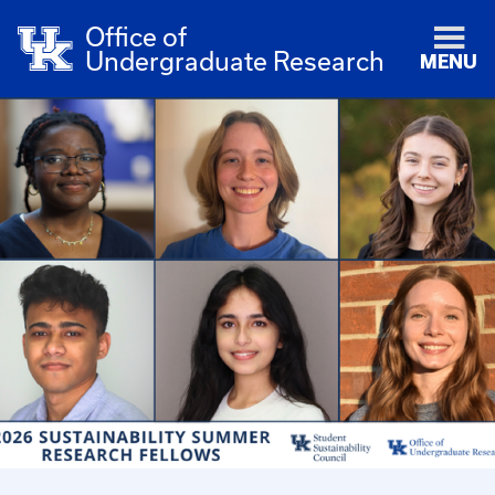
Office of
Undergraduate Research
MENU