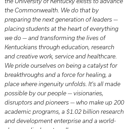
the University of Kentucky exists to advance
the Commonwealth. We do that by
preparing the next generation of leaders —
placing students at the heart of everything
we do — and transforming the lives of
Kentuckians through education, research
and creative work, service and healthcare.
We pride ourselves on being a catalyst for
breakthroughs and a force for healing, a
place where ingenuity unfolds. It's all made
possible by our people — visionaries,
disruptors and pioneers — who make up 200
academic programs, a $1.02 billion research
and development enterprise and a world-