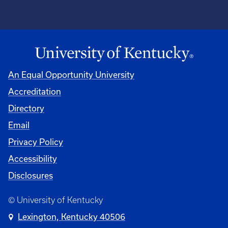
An Equal Opportunity University
Accreditation
Directory
Email
Privacy Policy
Accessibility
Disclosures
© University of Kentucky
Lexington, Kentucky 40506