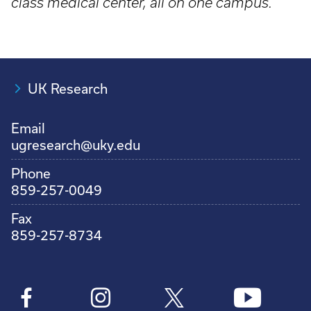
class medical center, all on one campus.
UK Research
Email
ugresearch@uky.edu
Phone
859-257-0049
Fax
859-257-8734