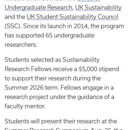
Undergraduate Research
,
UK Sustainability
and the
UK Student Sustainability Council
(SSC). Since its launch in 2014, the program
has supported 65 undergraduate
researchers.
Students selected as Sustainability
Research Fellows receive a $5,000 stipend
to support their research during the
Summer 2026 term. Fellows engage in a
research project under the guidance of a
faculty mentor.
Students will present their research at the