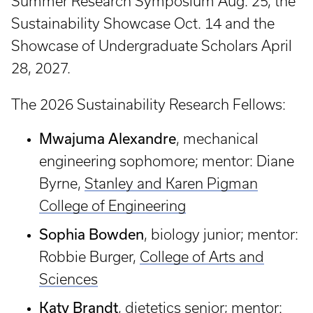
Summer Research Symposium Aug. 25, the
Sustainability Showcase Oct. 14 and the
Showcase of Undergraduate Scholars April
28, 2027.
The 2026 Sustainability Research Fellows:
Mwajuma Alexandre
, mechanical
engineering sophomore; mentor: Diane
Byrne,
Stanley and Karen Pigman
College of Engineering
Sophia Bowden
, biology junior; mentor:
Robbie Burger,
College of Arts and
Sciences
Katy Brandt
, dietetics senior; mentor: