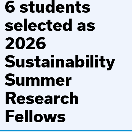
6 students
selected as
2026
Sustainability
Summer
Research
Fellows