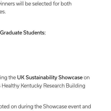
winners will be selected for both
es.
Graduate Students:
UK Sustainability Showcase
ing the
on
s Healthy Kentucky Research Building
voted on during the Showcase event and