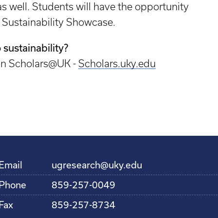
 well. Students will have the opportunity
K Sustainability Showcase.
 sustainability?
 on Scholars@UK -
Scholars.uky.edu
Email
ugresearch@uky.edu
Phone
859-257-0049
Fax
859-257-8734