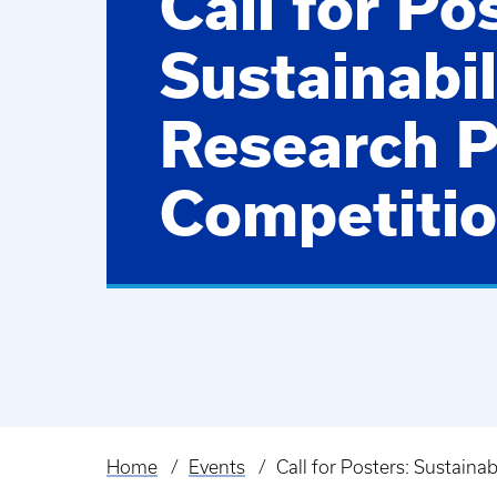
Call for Po
Sustainabil
Research P
Competiti
Home
Events
Call for Posters: Sustaina
Breadcrumb