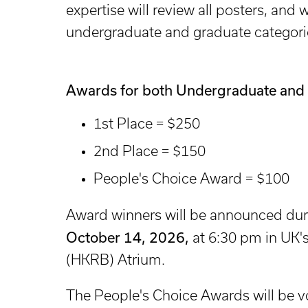
expertise will review all posters, and 
undergraduate and graduate categori
Awards for both Undergraduate and 
1st Place = $250
2nd Place = $150
People's Choice Award = $100
Award winners will be announced dur
October 14, 2026,
at 6:30 pm in UK'
(HKRB) Atrium.
The People's Choice Awards will be 