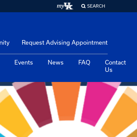
SEARCH
nity
Request Advising Appointment
Events
News
FAQ
Contact
Us