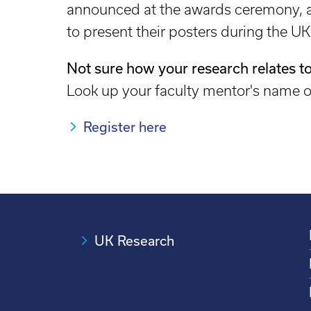
announced at the awards ceremony, as
to present their posters during the U
Not sure how your research relates to
Look up your faculty mentor's name
Register here
UK Research