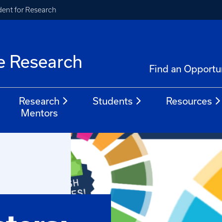
ident for Research
e Research
Find an Opportu
Research
Students
Resources
Mentors