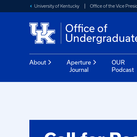
University of Kentucky
Office of the Vice Pres
Office of
Undergraduat
About
Aperture
OUR
Journal
Podcast