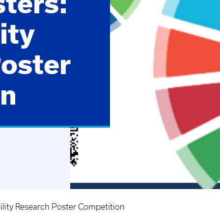
sters:
ity
oster
on
bility Research Poster Competition