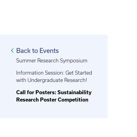
Back to Events
Summer Research Symposium
Information Session: Get Started
with Undergraduate Research!
Call for Posters: Sustainability
Research Poster Competition