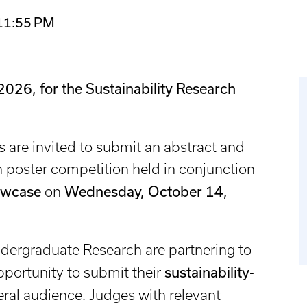
 11:55 PM
2026, for the Sustainability Research
are invited to submit an abstract and
ch poster competition held in conjunction
owcase
Wednesday, October 14,
on
ndergraduate Research are partnering to
sustainability-
portunity to submit their
eral audience. Judges with relevant