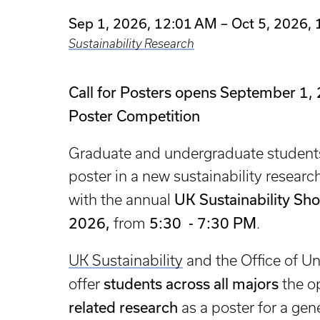
Sep 1, 2026, 12:01 AM – Oct 5, 2026,
Sustainability Research
Call for Posters opens September 1, 
Poster Competition
Graduate and undergraduate students 
poster in a new sustainability resear
UK Sustainability Sh
with the annual
2026,
5:30 - 7:30 PM
from
.
UK Sustainability
and the Office of U
students across all majors
offer
the op
related research
as a poster for a gen