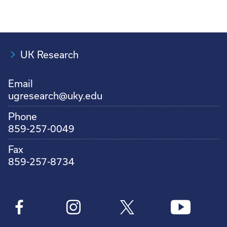
UK Research
Email
ugresearch@uky.edu
Phone
859-257-0049
Fax
859-257-8734