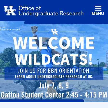
Office of
Undergraduate Research
MENU