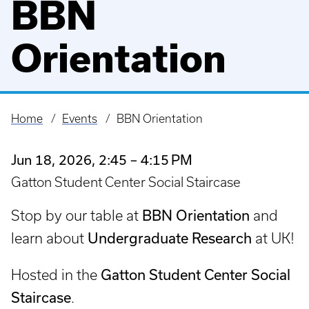
BBN
Orientation
Home
Events
BBN Orientation
Breadcrumb
Jun 18, 2026, 2:45 – 4:15 PM
Gatton Student Center Social Staircase
BBN Orientation
Stop by our table at
and
Undergraduate Research
learn about
at UK!
Gatton Student Center Social
Hosted in the
Staircase
.