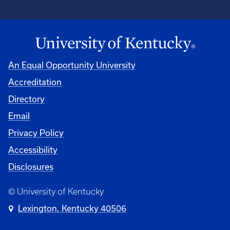
An Equal Opportunity University
Accreditation
Directory
Email
Privacy Policy
Accessibility
Disclosures
© University of Kentucky
Lexington, Kentucky 40506