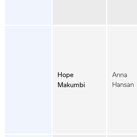
Hope
Anna
Makumbi
Hansan