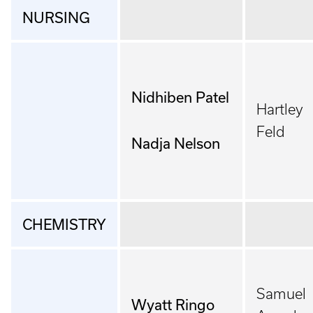
NURSING
Nidhiben Patel
Hartley
Feld
Nadja Nelson
CHEMISTRY
Samuel
Wyatt Ringo