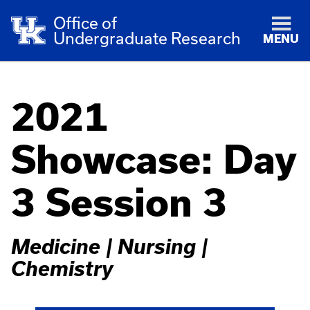
Office of
Undergraduate Research
MENU
2021
Showcase: Day
3 Session 3
Medicine | Nursing |
Chemistry