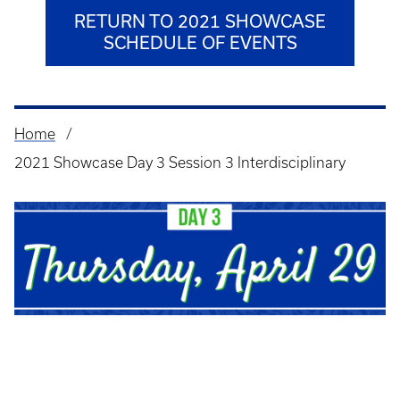
RETURN TO 2021 SHOWCASE
SCHEDULE OF EVENTS
Home
Breadcrumb
2021 Showcase Day 3 Session 3 Interdisciplinary