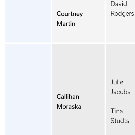
David
Courtney
Rodgers
Martin
Julie
Jacobs
Callihan
Moraska
Tina
Studts