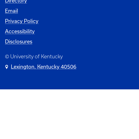
Directory
Email
Privacy Policy
Accessibility
Disclosures
© University of Kentucky
Lexington, Kentucky 40506