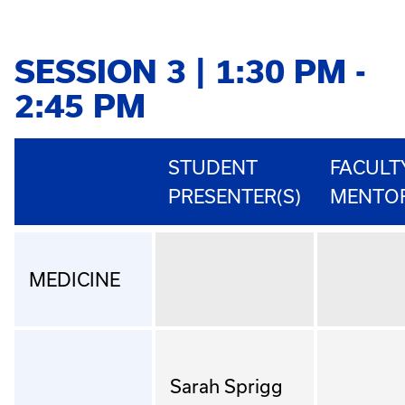
SESSION 3 | 1:30 PM -
2:45 PM
STUDENT
FACULT
PRESENTER(S)
MENTO
MEDICINE
Sarah Sprigg