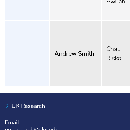
Awuah
Chad
Andrew Smith
Risko
UK Research
Email
ugresearch@uky.edu