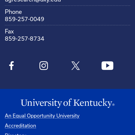
Phone
859-257-0049
Fax
859-257-8734
An Equal Opportunity University
Accreditation