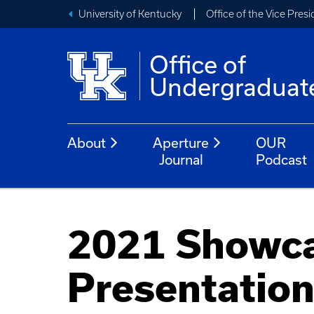
University of Kentucky
Office of the Vice Pres
Office of
Undergraduat
About
Aperture
OUR
Journal
Podcast
2021 Showca
Presentatio