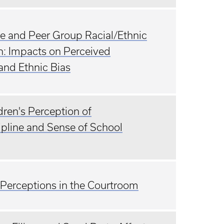
nce and Peer Group Racial/Ethnic
h: Impacts on Perceived
and Ethnic Bias
ren's Perception of
ipline and Sense of School
 Perceptions in the Courtroom