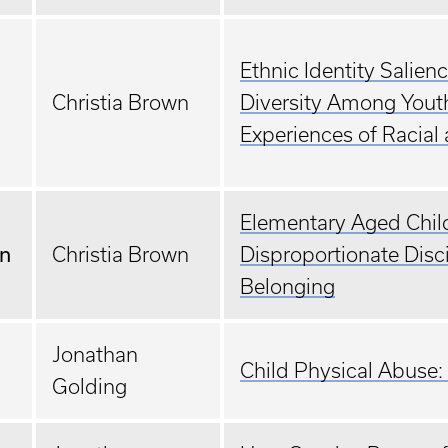
Ethnic Identity Salie
Christia Brown
Diversity Among Yout
Experiences of Racial 
Elementary Aged Child
an
Christia Brown
Disproportionate Disc
Belonging
Jonathan
Child Physical Abuse:
Golding