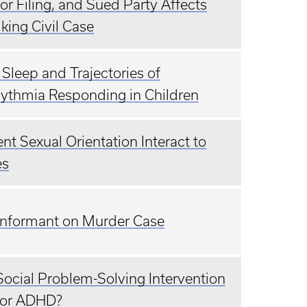
r Filing, and Sued Party Affects
lking Civil Case
Sleep and Trajectories of
hythmia Responding in Children
t Sexual Orientation Interact to
es
e Informant on Murder Case
ocial Problem-Solving Intervention
 for ADHD?