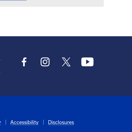
y
Accessibility
Disclosures
6