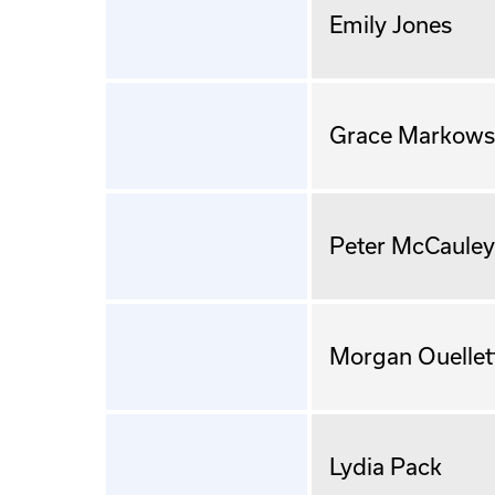
Emily Jones
Grace Markows
Peter McCauley
Morgan Ouellet
Lydia Pack