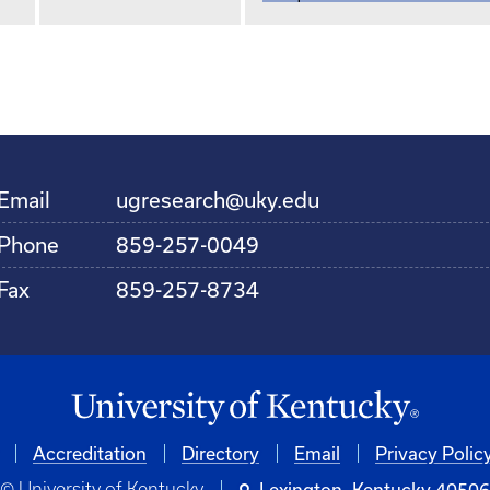
Email
ugresearch@uky.edu
Phone
859-257-0049
Fax
859-257-8734
Accreditation
Directory
Email
Privacy Polic
© University of Kentucky
Lexington, Kentucky 4050