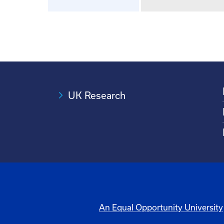
UK Research
An Equal Opportunity University