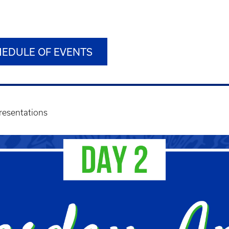
HEDULE OF EVENTS
resentations