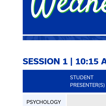
SESSION 1 | 10:15 
STUDENT
PRESENTER(S)
PSYCHOLOGY