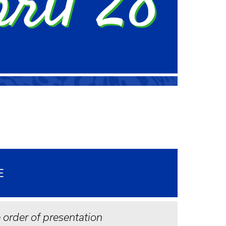
E
e order of presentation