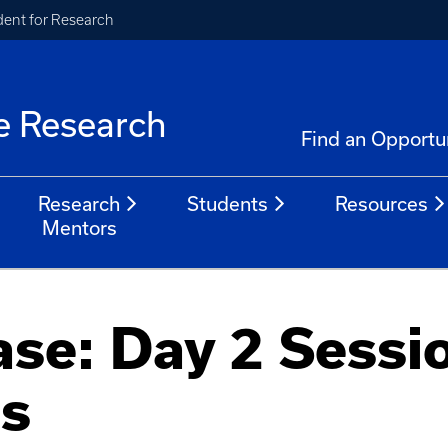
ident for Research
e Research
Find an Opportu
Research
Students
Resources
Mentors
se: Day 2 Sessi
ns