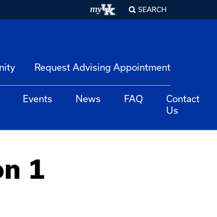
SEARCH
nity
Request Advising Appointment
Events
News
FAQ
Contact
Us
on 1