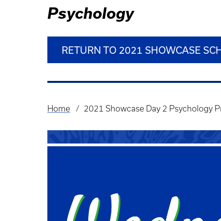
Psychology
RETURN TO 2021 SHOWCASE SC
Home
2021 Showcase Day 2 Psychology P
Breadcrumb