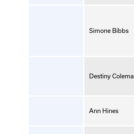
Simone Bibbs
Destiny Colem
Ann Hines