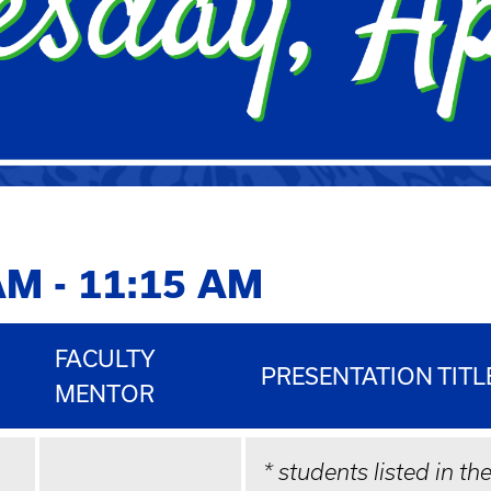
AM - 11:15 AM
FACULTY
PRESENTATION TITL
MENTOR
* students listed in th