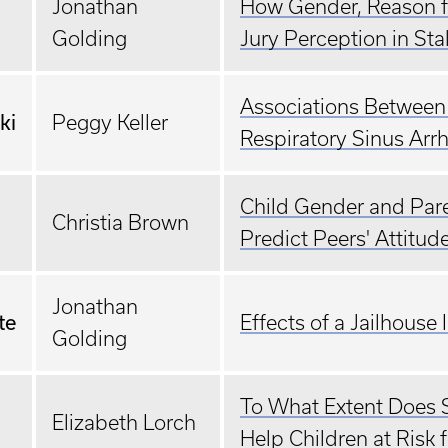
Jonathan
How Gender, Reason fo
Golding
Jury Perception in Sta
Associations Between 
ki
Peggy Keller
Respiratory Sinus Arr
Child Gender and Paren
Christia Brown
Predict Peers' Attitud
Jonathan
te
Effects of a Jailhous
Golding
To What Extent Does S
Elizabeth Lorch
Help Children at Risk