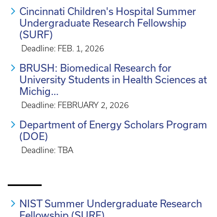
Cincinnati Children's Hospital Summer
Undergraduate Research Fellowship
(SURF)
Deadline: FEB. 1, 2026
BRUSH: Biomedical Research for
University Students in Health Sciences at
Michig…
Deadline: FEBRUARY 2, 2026
Department of Energy Scholars Program
(DOE)
Deadline: TBA
_____
NIST Summer Undergraduate Research
Fellowship (SURF)