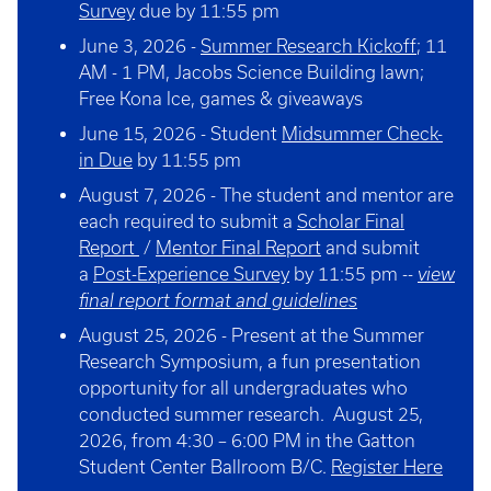
Survey
due by 11:55 pm
June 3, 2026 -
Summer Research Kickoff
; 11
AM - 1 PM, Jacobs Science Building lawn;
Free Kona Ice, games & giveaways
June 15, 2026 - Student
Midsummer Check-
in Due
by 11:55 pm
August 7, 2026 - The student and mentor are
each required to submit a
Scholar Final
Report
/
Mentor Final Report
and submit
a
Post-Experience Survey
by 11:55 pm --
view
final report format and guidelines
August 25, 2026 - Present at the Summer
Research Symposium, a fun presentation
opportunity for all undergraduates who
conducted summer research. August 25,
2026, from 4:30 – 6:00 PM in the Gatton
Student Center Ballroom B/C.
Register Here