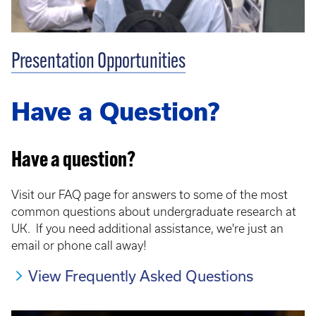
Presentation Opportunities
Have a Question?
Have a question?
Visit our FAQ page for answers to some of the most
common questions about undergraduate research at
UK. If you need additional assistance, we're just an
email or phone call away!
View Frequently Asked Questions