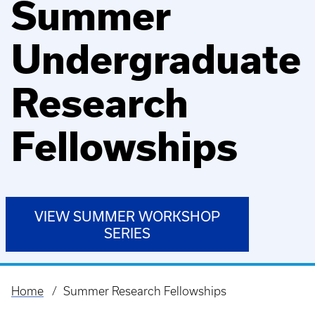
Summer
Undergraduate
Research
Fellowships
VIEW SUMMER WORKSHOP
SERIES
Home
Summer Research Fellowships
Breadcrumb