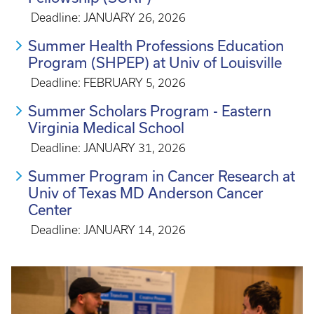
Deadline: JANUARY 26, 2026
Summer Health Professions Education
Program (SHPEP) at Univ of Louisville
Deadline: FEBRUARY 5, 2026
Summer Scholars Program - Eastern
Virginia Medical School
Deadline: JANUARY 31, 2026
Summer Program in Cancer Research at
Univ of Texas MD Anderson Cancer
Center
Deadline: JANUARY 14, 2026