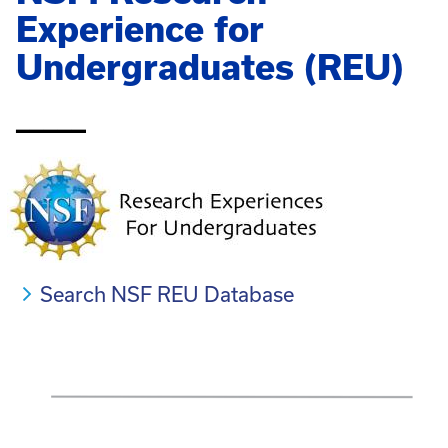
Experience for
Undergraduates (REU)
_____
Search NSF REU Database