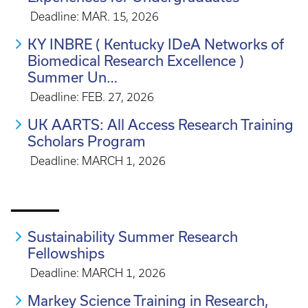
Deadline: MAR. 15, 2026
KY INBRE ( Kentucky IDeA Networks of
Biomedical Research Excellence )
Summer Un…
Deadline: FEB. 27, 2026
UK AARTS: All Access Research Training
Scholars Program
Deadline: MARCH 1, 2026
_____
Sustainability Summer Research
Fellowships
Deadline: MARCH 1, 2026
Markey Science Training in Research,