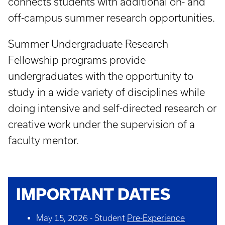
connects students with additional on- and
off-campus summer research opportunities.
Summer Undergraduate Research
Fellowship programs provide
undergraduates with the opportunity to
study in a wide variety of disciplines while
doing intensive and self-directed research or
creative work under the supervision of a
faculty mentor.
IMPORTANT DATES
May 15, 2026 - Student
Pre-Experience