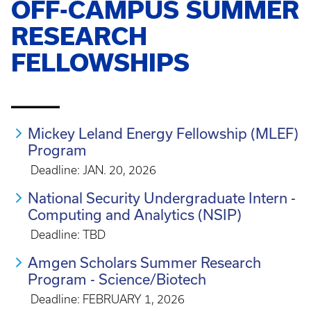
OFF-CAMPUS SUMMER
RESEARCH
FELLOWSHIPS
_____
Mickey Leland Energy Fellowship (MLEF)
Program
Deadline: JAN. 20, 2026
National Security Undergraduate Intern -
Computing and Analytics (NSIP)
Deadline: TBD
Amgen Scholars Summer Research
Program - Science/Biotech
Deadline: FEBRUARY 1, 2026