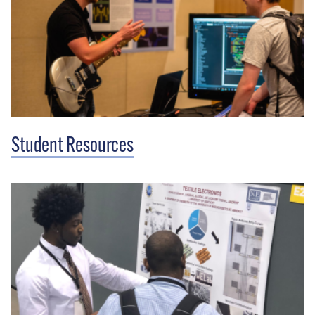
Student Resources