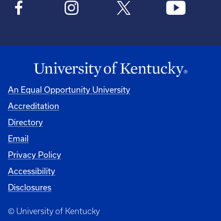
An Equal Opportunity University
Accreditation
Directory
Email
Privacy Policy
Accessibility
Disclosures
© University of Kentucky