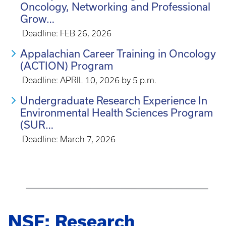
Oncology, Networking and Professional
Grow…
Deadline: FEB 26, 2026
Appalachian Career Training in Oncology
(ACTION) Program
Deadline: APRIL 10, 2026 by 5 p.m.
Undergraduate Research Experience In
Environmental Health Sciences Program
(SUR…
Deadline: March 7, 2026
NSF: Research