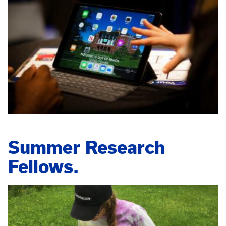
Summer Research
Fellows.