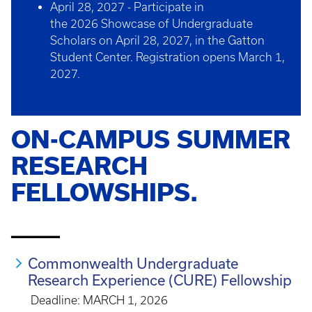
April 28, 2027 - Participate in
the 2026 Showcase of Undergraduate
Scholars on April 28, 2027, in the Gatton
Student Center. Registration opens March 1,
2027.
ON-CAMPUS SUMMER
RESEARCH
FELLOWSHIPS.
_____
Commonwealth Undergraduate
Research Experience (CURE) Fellowship
Deadline: MARCH 1, 2026