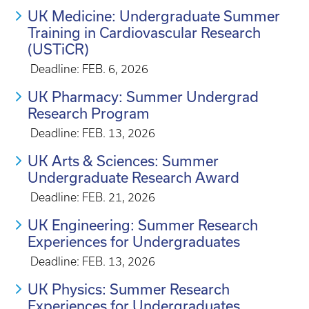
UK Medicine: Undergraduate Summer
Training in Cardiovascular Research
(USTiCR)
Deadline: FEB. 6, 2026
UK Pharmacy: Summer Undergrad
Research Program
Deadline: FEB. 13, 2026
UK Arts & Sciences: Summer
Undergraduate Research Award
Deadline: FEB. 21, 2026
UK Engineering: Summer Research
Experiences for Undergraduates
Deadline: FEB. 13, 2026
UK Physics: Summer Research
Experiences for Undergraduates