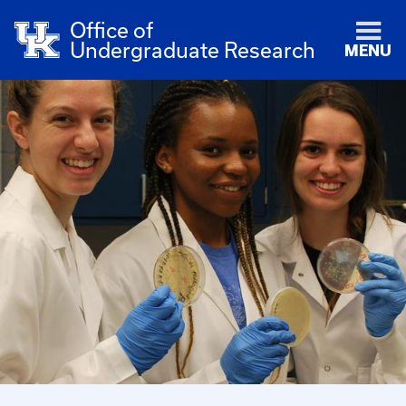
Office of
Undergraduate Research
MENU