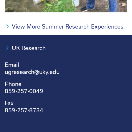
View More Summer Research Experiences
UK Research
Email
ugresearch@uky.edu
Phone
859-257-0049
Fax
859-257-8734