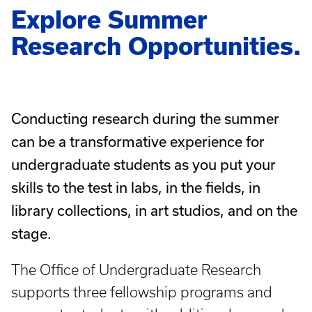
Explore Summer
Research Opportunities.
Conducting research during the summer
can be a transformative experience for
undergraduate students as you put your
skills to the test in labs, in the fields, in
library collections, in art studios, and on the
stage.
The Office of Undergraduate Research
supports three fellowship programs and