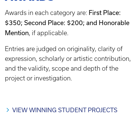
First Place:
Awards in each category are:
$350; Second Place: $200; and Honorable
Mention
, if applicable.
Entries are judged on originality, clarity of
expression, scholarly or artistic contribution,
and the validity, scope and depth of the
project or investigation.
VIEW WINNING STUDENT PROJECTS