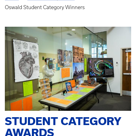
Breadcrumb
Oswald Student Category Winners
STUDENT CATEGORY
AWARDS