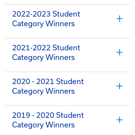
2022-2023 Student
Category Winners
2021-2022 Student
Category Winners
2020 - 2021 Student
Category Winners
2019 - 2020 Student
Category Winners