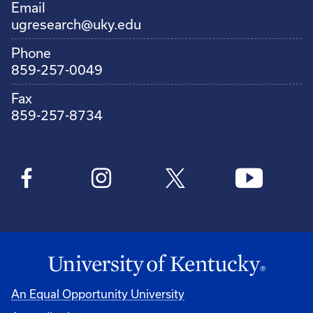
Email
ugresearch@uky.edu
Phone
859-257-0049
Fax
859-257-8734
An Equal Opportunity University