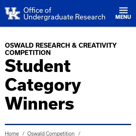
Office of
Undergraduate Research
MENU
OSWALD RESEARCH & CREATIVITY
COMPETITION
Student
Category
Winners
Home
Oswald Competition