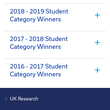
2018 - 2019 Student
Category Winners
2017 - 2018 Student
Category Winners
2016 - 2017 Student
Category Winners
UK Research