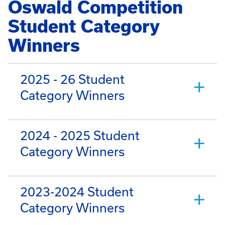
Oswald Competition
Student Category
Winners
2025 - 26 Student
Category Winners
2024 - 2025 Student
Category Winners
2023-2024 Student
Category Winners