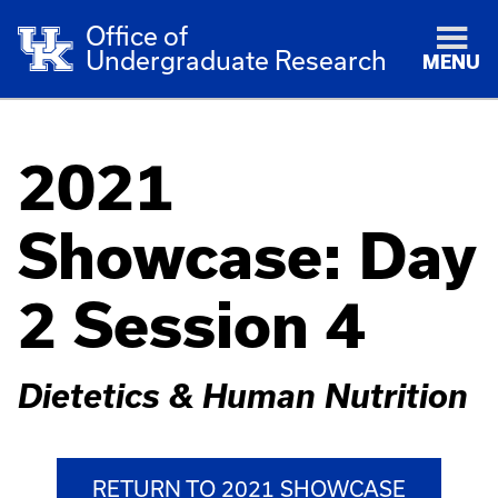
Office of
Undergraduate Research
MENU
2021
Showcase: Day
2 Session 4
Dietetics & Human Nutrition
RETURN TO 2021 SHOWCASE