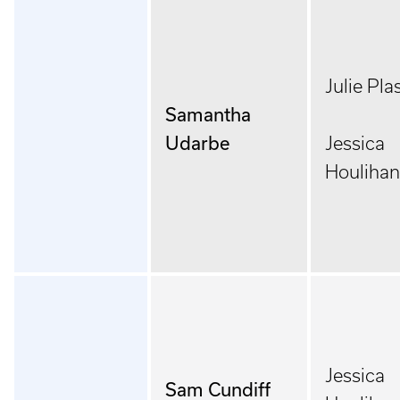
Julie Pla
Samantha
Udarbe
Jessica
Houlihan
Jessica
Sam Cundiff