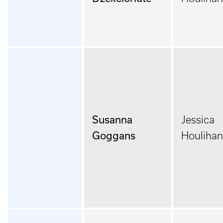
Susanna
Jessica
Goggans
Houlihan