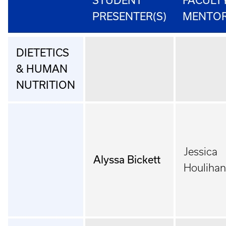
STUDENT
FACULT
PRESENTER(S)
MENTO
DIETETICS
& HUMAN
NUTRITION
Jessica
Alyssa Bickett
Houlihan