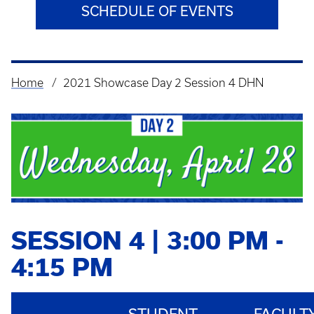
SCHEDULE OF EVENTS
Home
2021 Showcase Day 2 Session 4 DHN
Breadcrumb
SESSION 4 | 3:00 PM -
4:15 PM