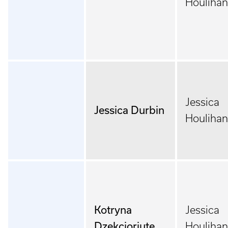
Houlihan
Jessica
Jessica Durbin
Houlihan
Kotryna
Jessica
Dzekcioriute
Houlihan