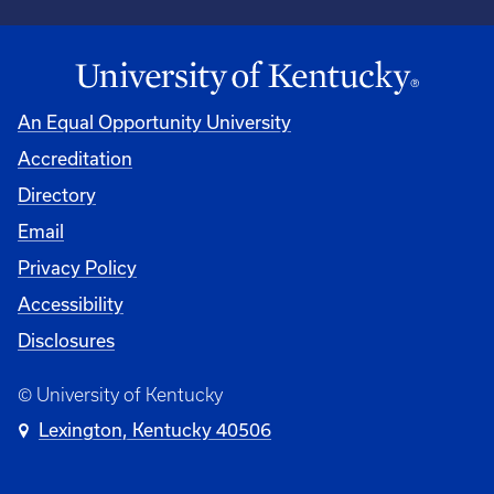
An Equal Opportunity University
Accreditation
Directory
Email
Privacy Policy
Accessibility
Disclosures
© University of Kentucky
Lexington, Kentucky 40506