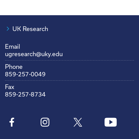
UK Research
Email
ugresearch@uky.edu
Phone
859-257-0049
Fax
859-257-8734