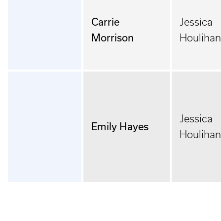
Carrie
Jessica
Morrison
Houlihan
Jessica
Emily Hayes
Houlihan