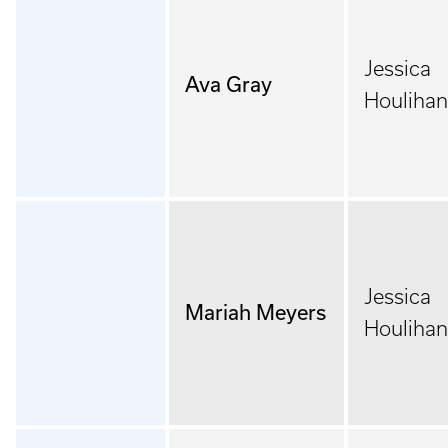
Jessica
Ava Gray
Houlihan
Jessica
Mariah Meyers
Houlihan