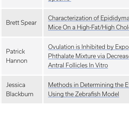
Characterization of Epididym
Brett Spear
Mice On a High-Fat/High Chole
Ovulation is Inhibited by Exp
Patrick
Phthalate Mixture via Decreas
Hannon
Antral Follicles In Vitro
Jessica
Methods in Determining the Ef
Blackburn
Using the Zebrafish Model