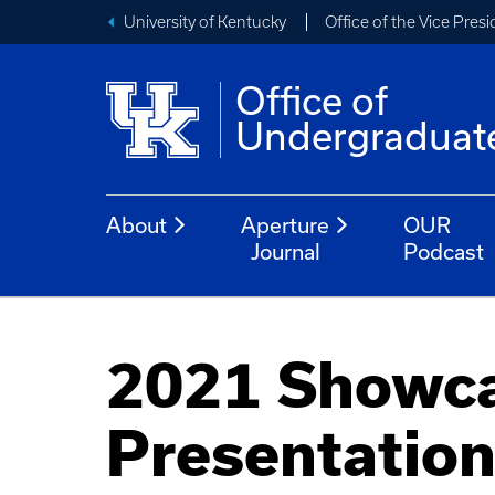
University of Kentucky
Office of the Vice Pres
Office of
Undergraduat
About
Aperture
OUR
Journal
Podcast
2021 Showca
Presentatio