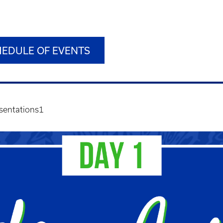
HEDULE OF EVENTS
sentations1