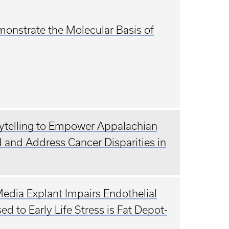
monstrate the Molecular Basis of
rytelling to Empower Appalachian
 and Address Cancer Disparities in
edia Explant Impairs Endothelial
 to Early Life Stress is Fat Depot-