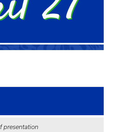
of presentation