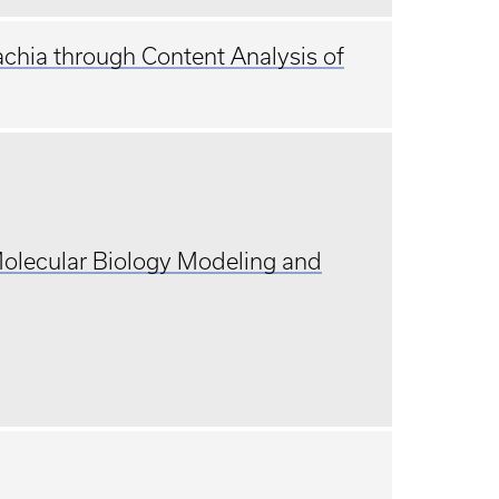
achia through Content Analysis of
Molecular Biology Modeling and