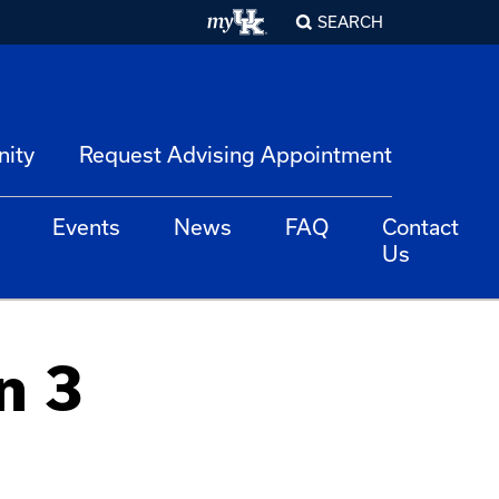
SEARCH
nity
Request Advising Appointment
Events
News
FAQ
Contact
Us
n 3