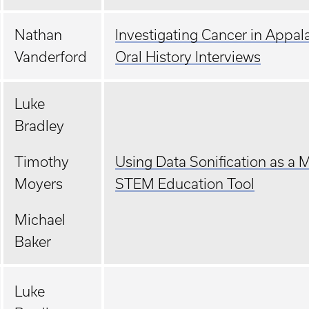
Nathan
Investigating Cancer in Appal
Vanderford
Oral History Interviews
Luke
Bradley
Timothy
Using Data Sonification as a 
Moyers
STEM Education Tool
Michael
Baker
Luke