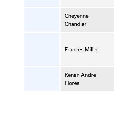
Cheyenne
Chandler
Frances Miller
Kenan Andre
Flores