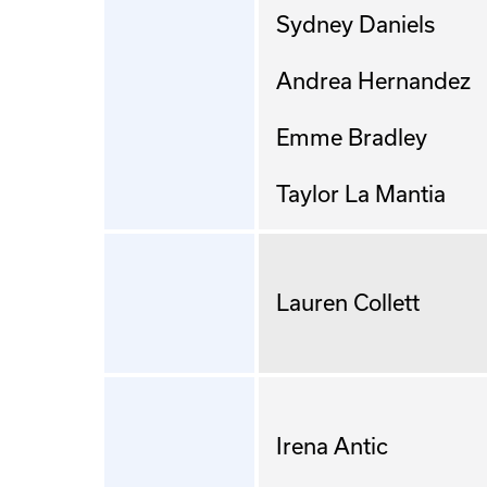
Sydney Daniels
Andrea Hernandez
Emme Bradley
Taylor La Mantia
Lauren Collett
Irena Antic