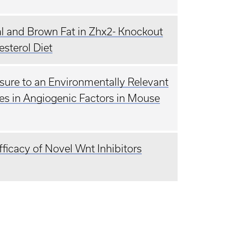
al and Brown Fat in Zhx2- Knockout
sterol Diet
osure to an Environmentally Relevant
es in Angiogenic Factors in Mouse
ficacy of Novel Wnt Inhibitors