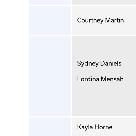
Courtney Martin
Sydney Daniels
Lordina Mensah
Kayla Horne