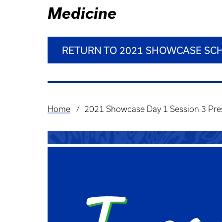
Medicine
RETURN TO 2021 SHOWCASE SC
Home
2021 Showcase Day 1 Session 3 Pre
Breadcrumb