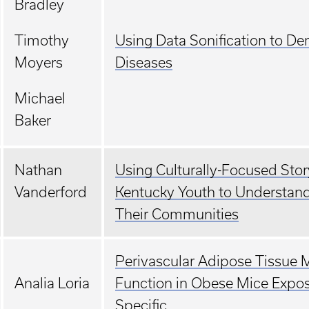
Bradley
Timothy
Using Data Sonification to De
Moyers
Diseases
Michael
Baker
Nathan
Using Culturally-Focused Sto
Vanderford
Kentucky Youth to Understand
Their Communities
Perivascular Adipose Tissue M
Analia Loria
Function in Obese Mice Exposed
Specific