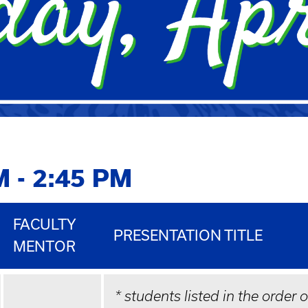
M - 2:45 PM
FACULTY
PRESENTATION TITLE
MENTOR
* students listed in the order 