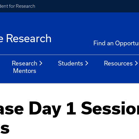
ident for Research
e Research
Find an Opportu
Research
Students
Resources
Mentors
se Day 1 Sessio
ns