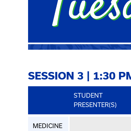
SESSION 3 | 1:30 P
STUDENT
PRESENTER(S)
MEDICINE